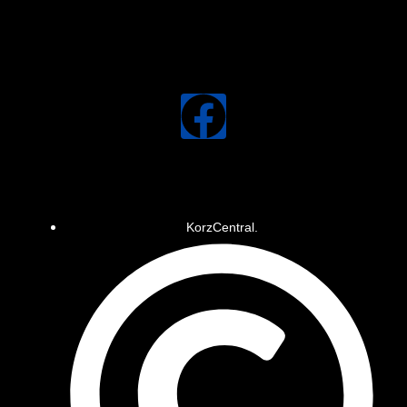
KorzCentral.