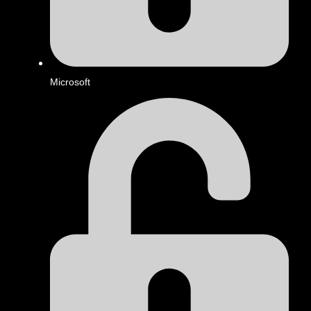
Microsoft