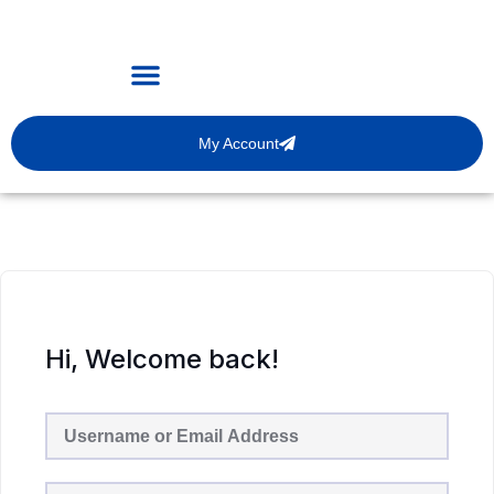
My Account
Hi, Welcome back!