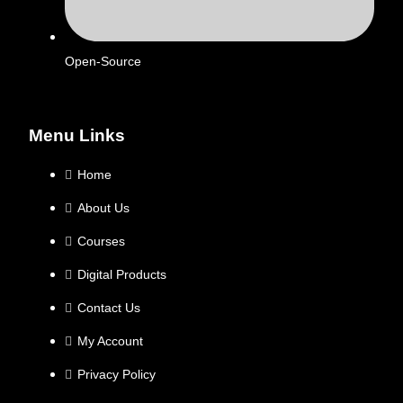
Open-Source
Menu Links
Home
About Us
Courses
Digital Products
Contact Us
My Account
Privacy Policy