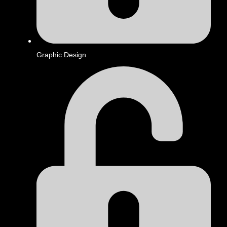
Graphic Design