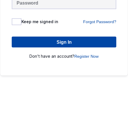
Keep me signed in
Forgot Password?
Sign In
Don't have an account?
Register Now