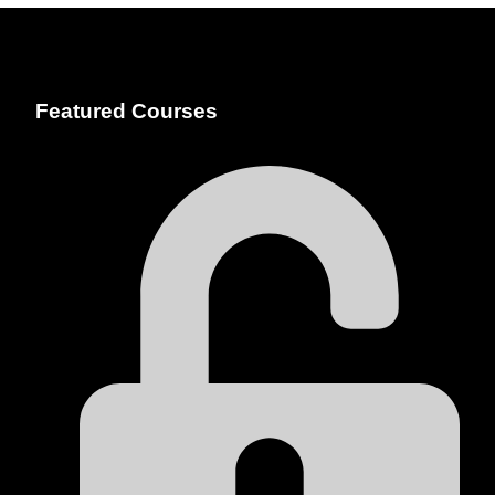
Featured Courses