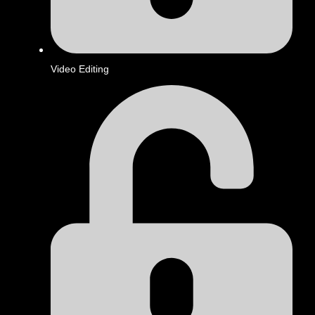
Video Editing