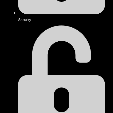
Security