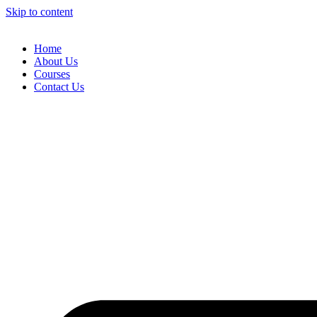
Skip to content
Home
About Us
Courses
Contact Us