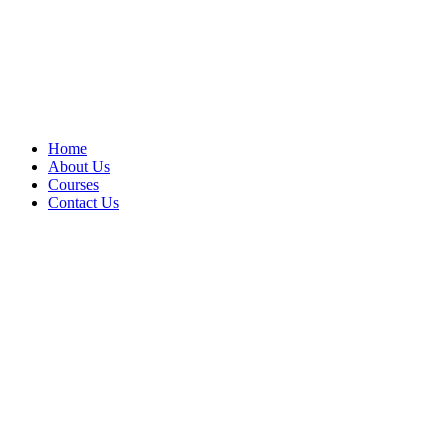
Home
About Us
Courses
Contact Us