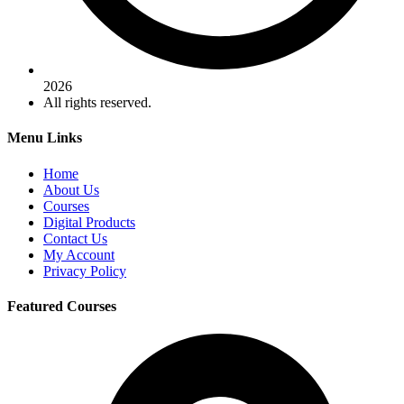
2026
All rights reserved.
Menu Links
Home
About Us
Courses
Digital Products
Contact Us
My Account
Privacy Policy
Featured Courses