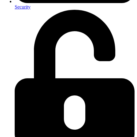
Security