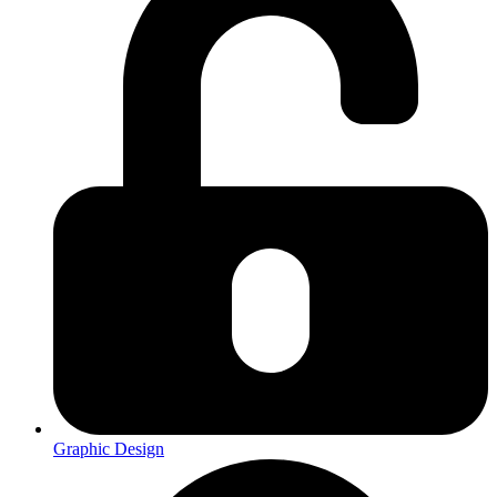
Graphic Design