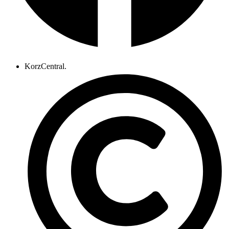
KorzCentral.