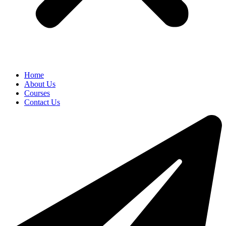
Home
About Us
Courses
Contact Us