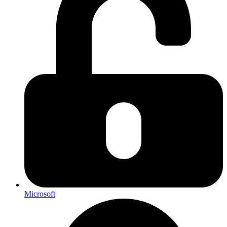
Microsoft