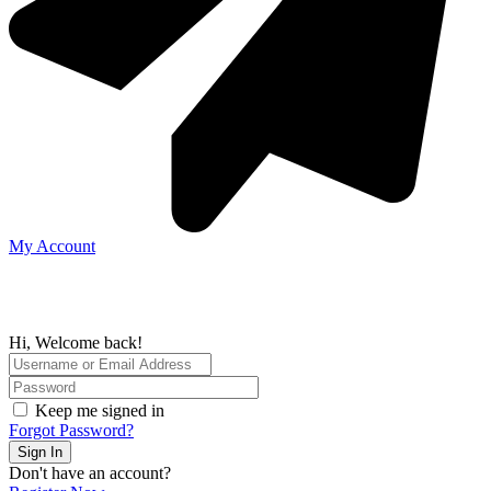
My Account
Hi, Welcome back!
Keep me signed in
Forgot Password?
Sign In
Don't have an account?