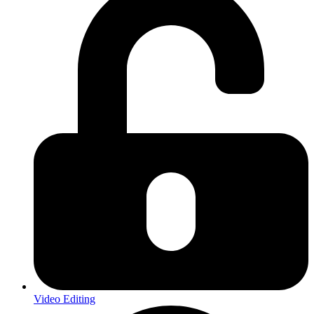
Video Editing