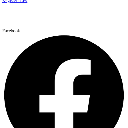
Register Now
Facebook