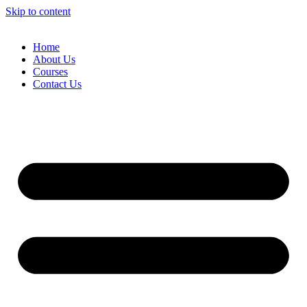
Skip to content
Home
About Us
Courses
Contact Us