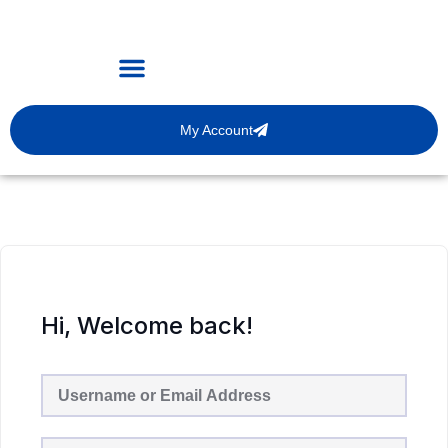
My Account
Hi, Welcome back!