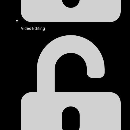
Video Editing