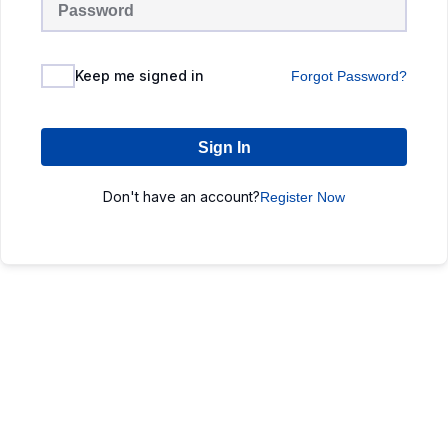
Keep me signed in
Forgot Password?
Sign In
Don't have an account?
Register Now