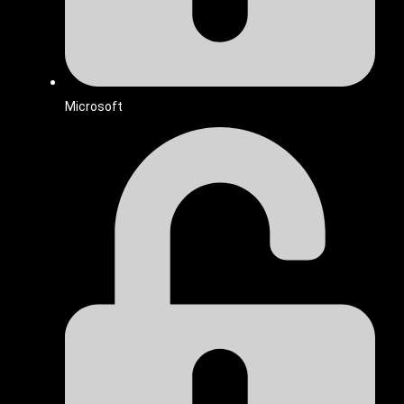
Microsoft