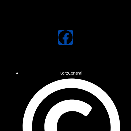
KorzCentral.