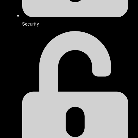
Security