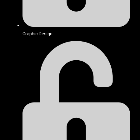
Graphic Design