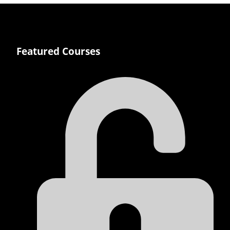
Featured Courses