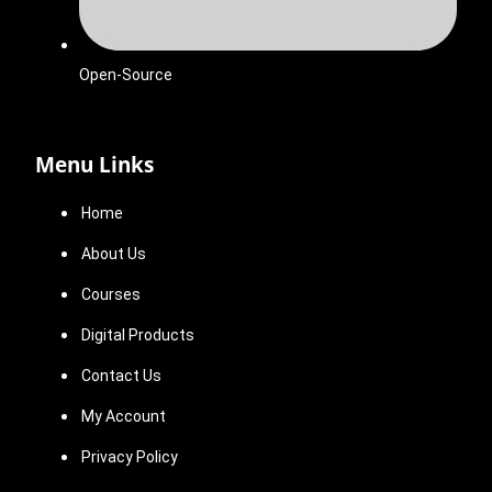
Open-Source
Menu Links
Home
About Us
Courses
Digital Products
Contact Us
My Account
Privacy Policy