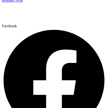
Register Now
Facebook