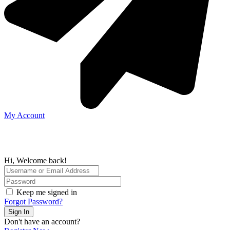
My Account
Hi, Welcome back!
Keep me signed in
Forgot Password?
Sign In
Don't have an account?