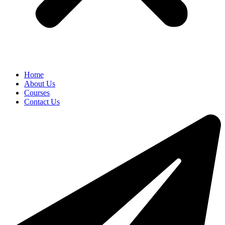
Home
About Us
Courses
Contact Us