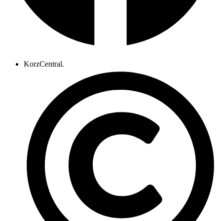
KorzCentral.