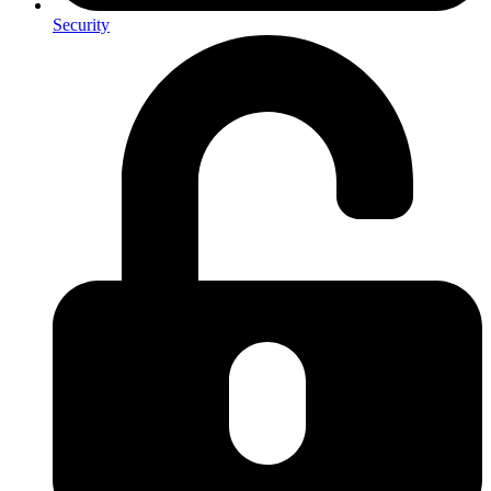
Security