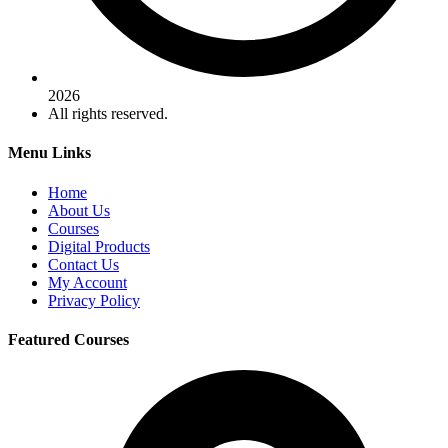
2026
All rights reserved.
Menu Links
Home
About Us
Courses
Digital Products
Contact Us
My Account
Privacy Policy
Featured Courses