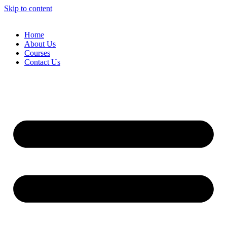
Skip to content
Home
About Us
Courses
Contact Us