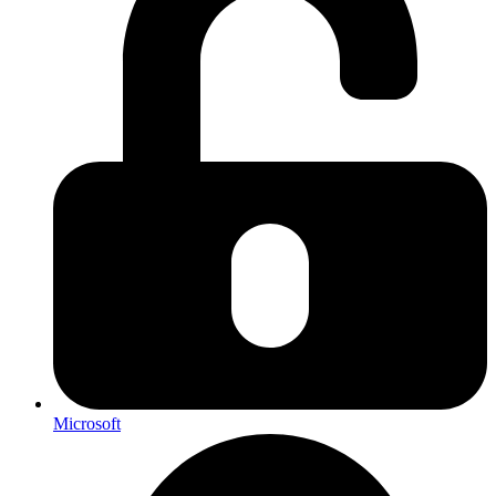
Microsoft