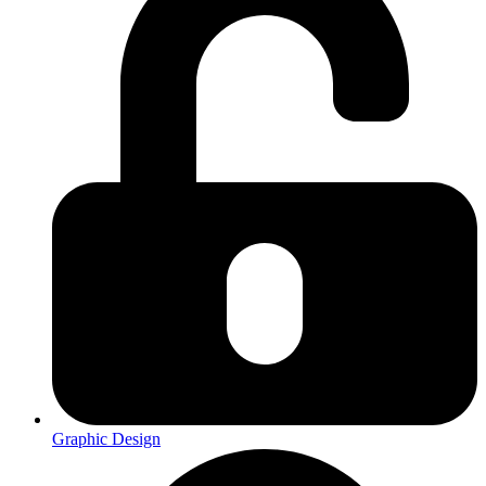
Graphic Design