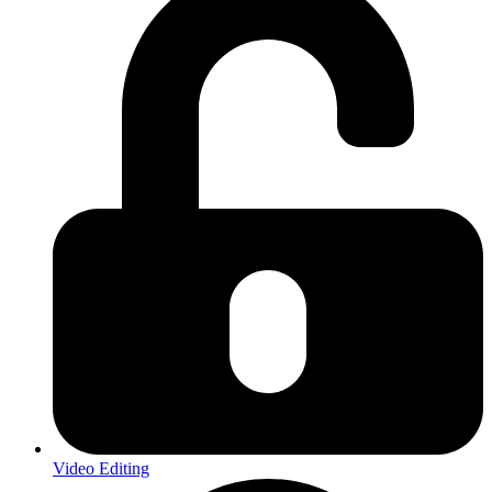
Video Editing