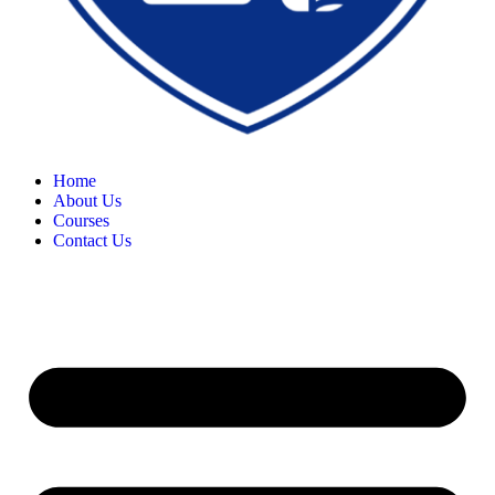
Home
About Us
Courses
Contact Us