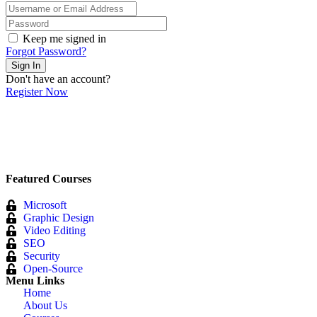
Keep me signed in
Forgot Password?
Sign In
Don't have an account?
Register Now
Featured Courses
Microsoft
Graphic Design
Video Editing
SEO
Security
Open-Source
Menu Links
Home
About Us