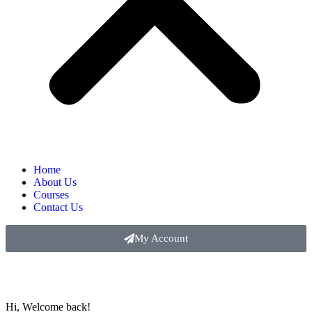
Home
About Us
Courses
Contact Us
My Account
Hi, Welcome back!