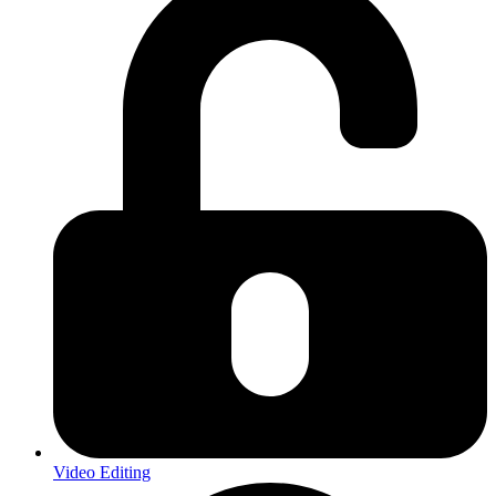
Video Editing