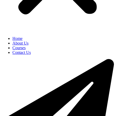
Home
About Us
Courses
Contact Us