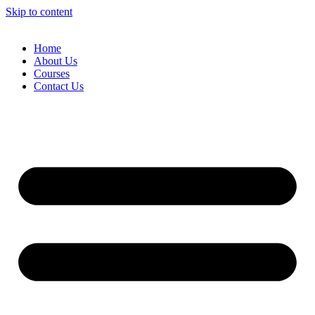
Skip to content
Home
About Us
Courses
Contact Us