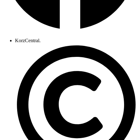
KorzCentral.