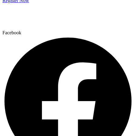
Register Now
Facebook