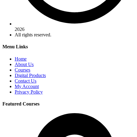
2026
All rights reserved.
Menu Links
Home
About Us
Courses
Digital Products
Contact Us
My Account
Privacy Policy
Featured Courses