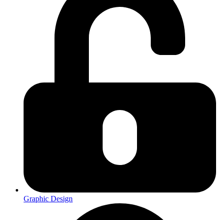
Graphic Design