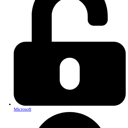
Microsoft