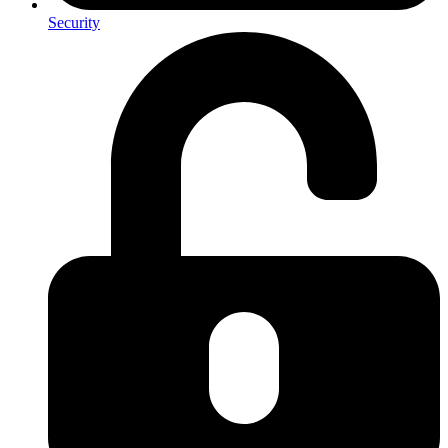
Security