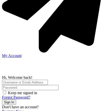
My Account
Hi, Welcome back!
Keep me signed in
Forgot Password?
Sign In
Don't have an account?