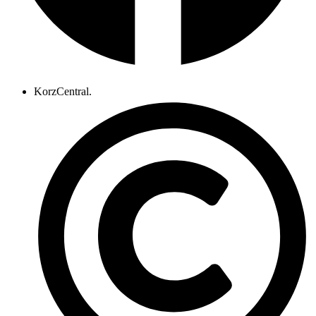
KorzCentral.