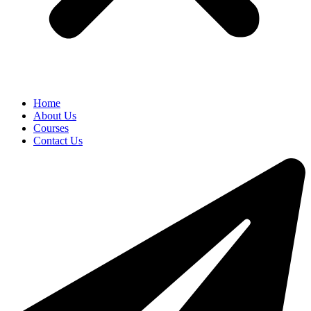
Home
About Us
Courses
Contact Us