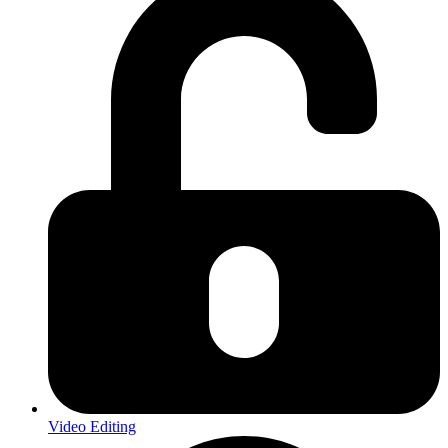
Video Editing