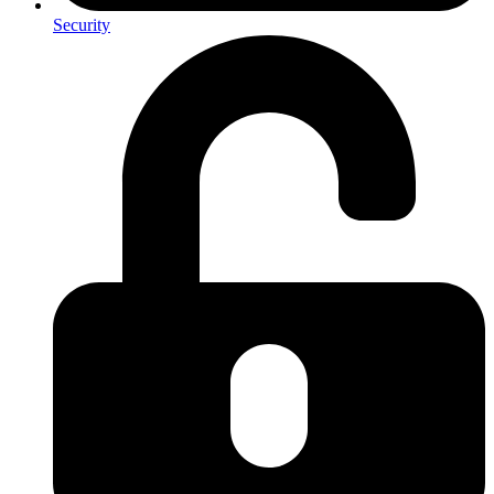
Security