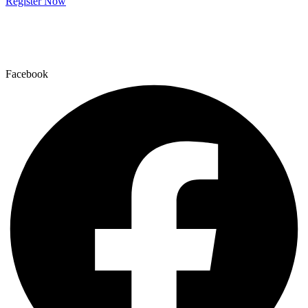
Register Now
Facebook