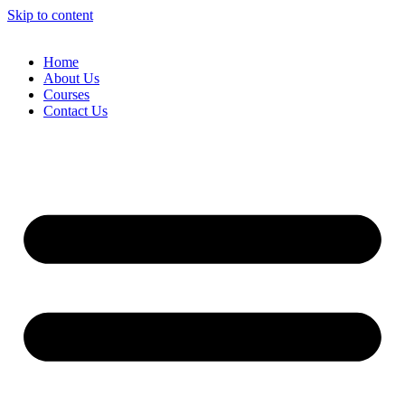
Skip to content
Home
About Us
Courses
Contact Us