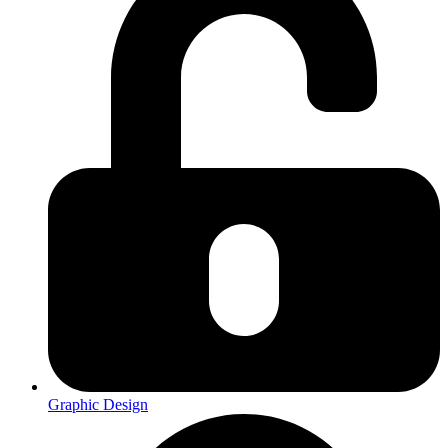
Graphic Design