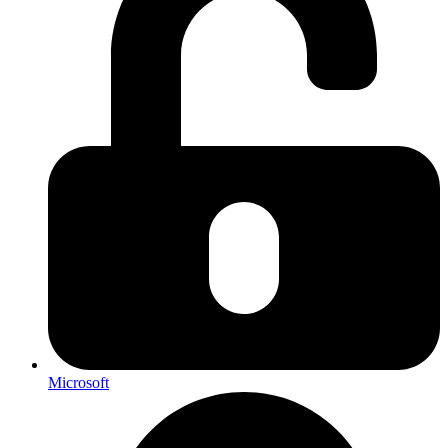
Microsoft