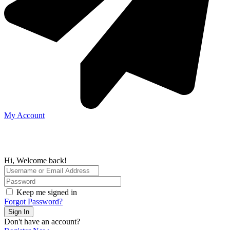
My Account
Hi, Welcome back!
Keep me signed in
Forgot Password?
Sign In
Don't have an account?