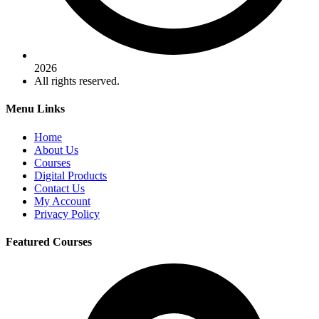
2026
All rights reserved.
Menu Links
Home
About Us
Courses
Digital Products
Contact Us
My Account
Privacy Policy
Featured Courses