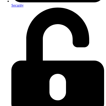
Security