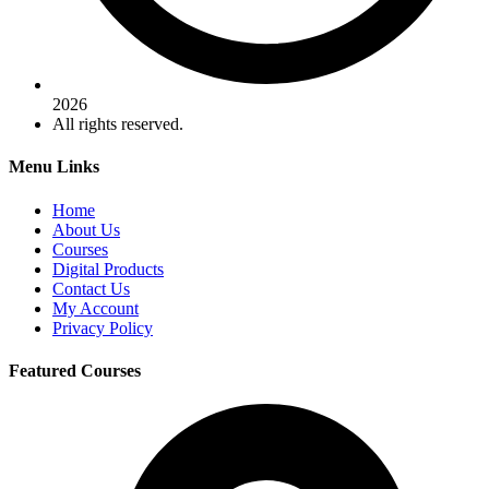
2026
All rights reserved.
Menu Links
Home
About Us
Courses
Digital Products
Contact Us
My Account
Privacy Policy
Featured Courses