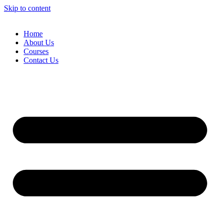
Skip to content
Home
About Us
Courses
Contact Us