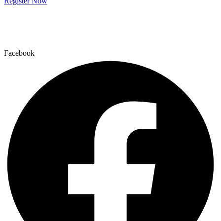
Register Now
Facebook