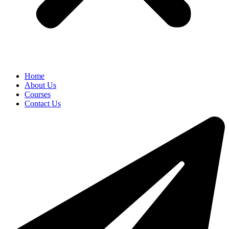
Home
About Us
Courses
Contact Us