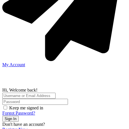
My Account
Hi, Welcome back!
Keep me signed in
Forgot Password?
Sign In
Don't have an account?