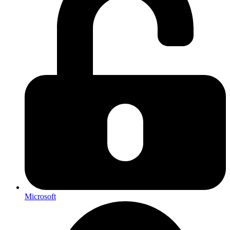
Microsoft