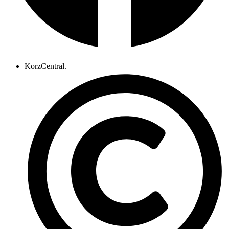
KorzCentral.