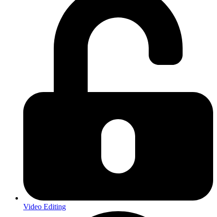
Video Editing