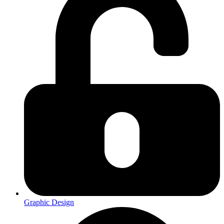
Graphic Design