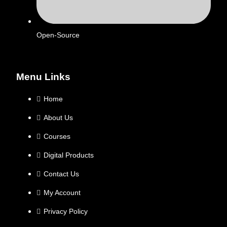
Open-Source
Menu Links
Home
About Us
Courses
Digital Products
Contact Us
My Account
Privacy Policy