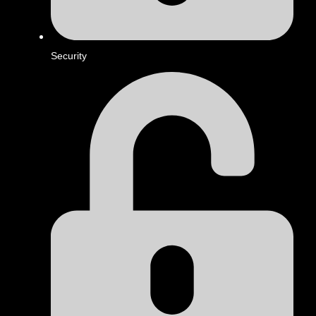
Security