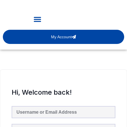
My Account
Hi, Welcome back!