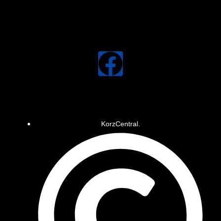
KorzCentral.