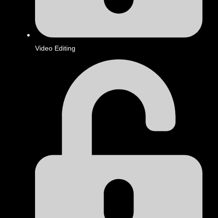
Video Editing