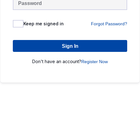
Keep me signed in
Forgot Password?
Sign In
Don't have an account?
Register Now