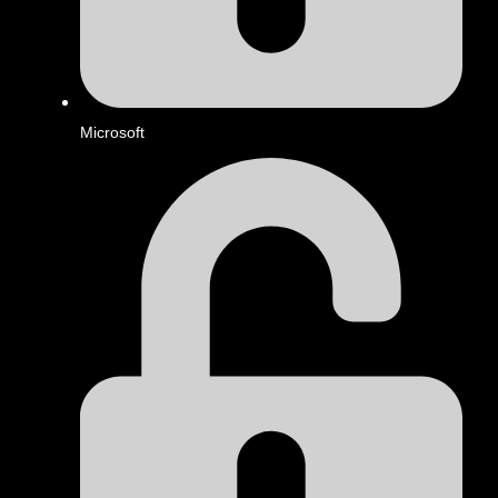
Microsoft