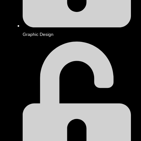
Graphic Design