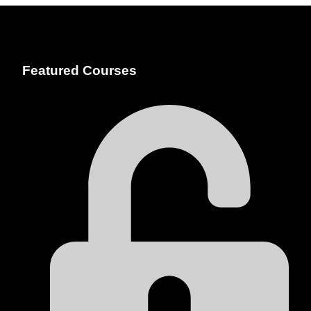
Featured Courses