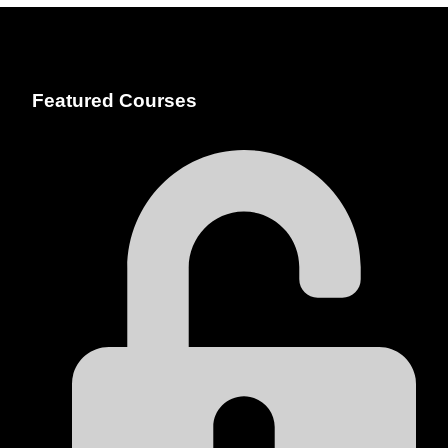
Featured Courses