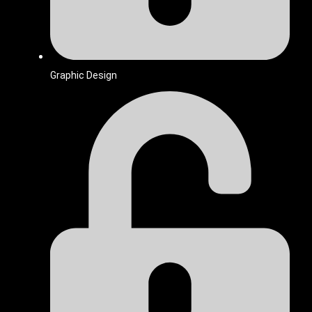
Graphic Design