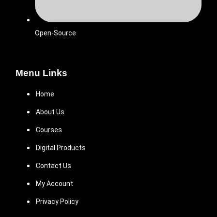
Open-Source
Menu Links
Home
About Us
Courses
Digital Products
Contact Us
My Account
Privacy Policy