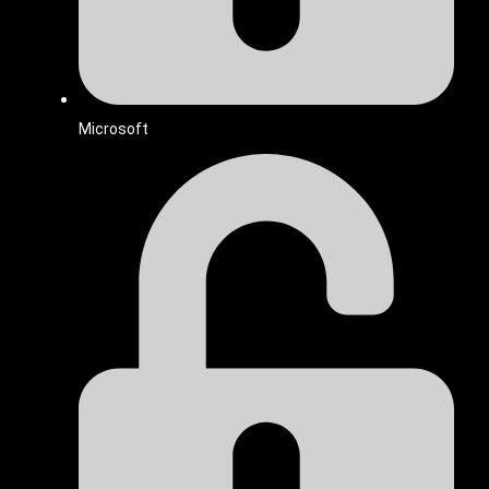
Microsoft