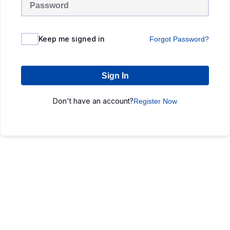
Keep me signed in
Forgot Password?
Sign In
Don't have an account?
Register Now