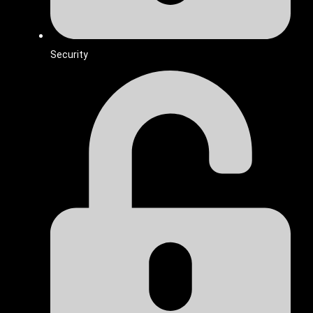
Security