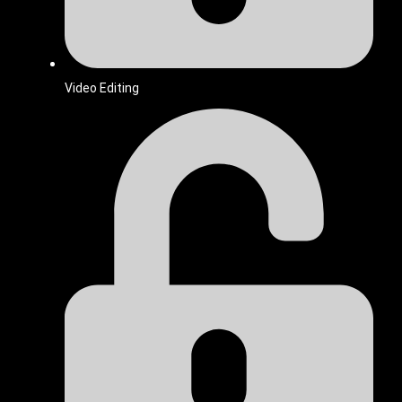
Video Editing