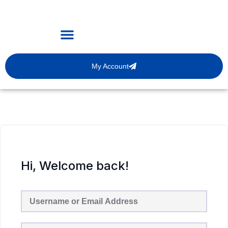
My Account
Hi, Welcome back!