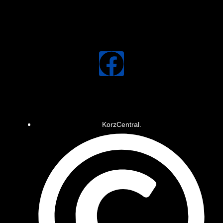
KorzCentral.