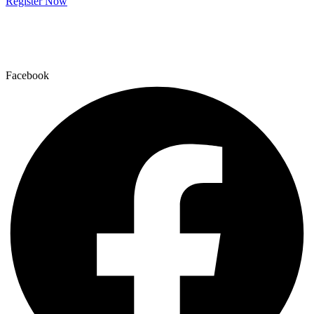
Register Now
Facebook