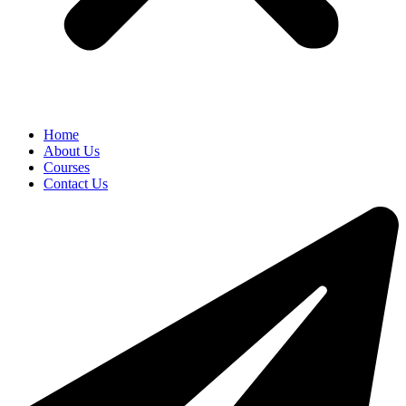
Home
About Us
Courses
Contact Us