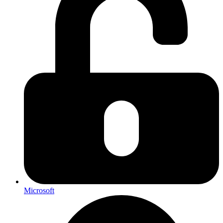
Microsoft