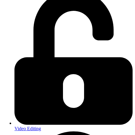
Video Editing