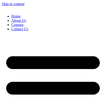
Skip to content
Home
About Us
Courses
Contact Us