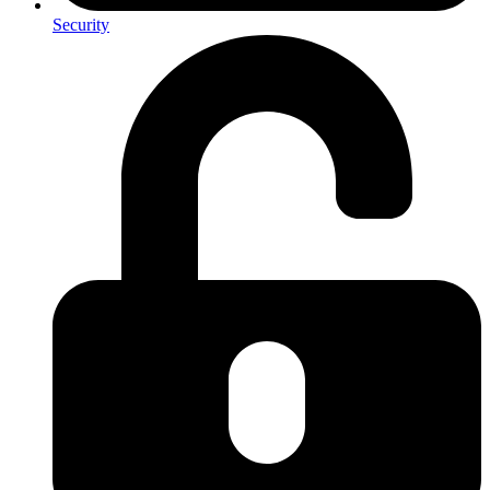
Security