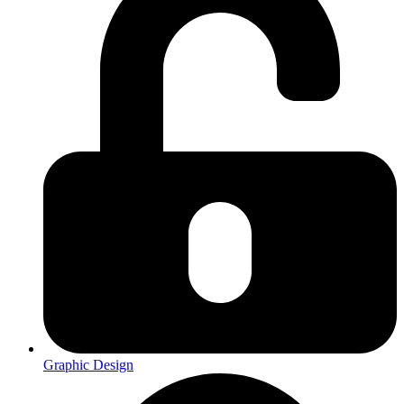
Graphic Design