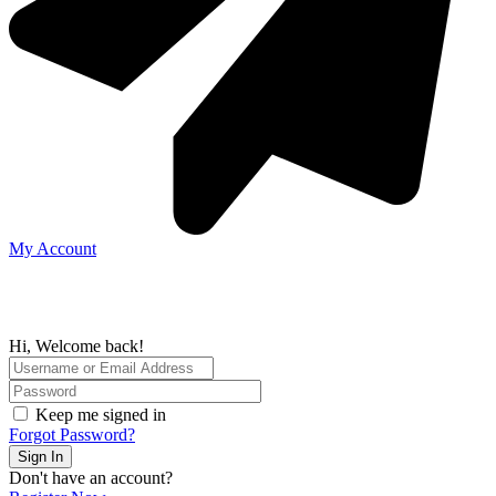
My Account
Hi, Welcome back!
Keep me signed in
Forgot Password?
Sign In
Don't have an account?