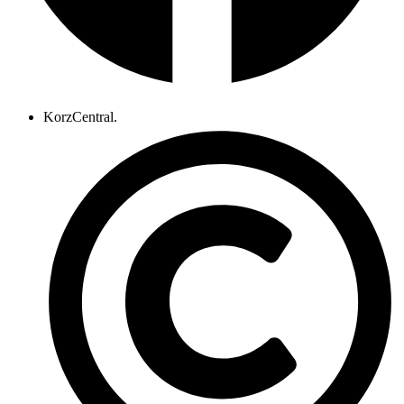
KorzCentral.