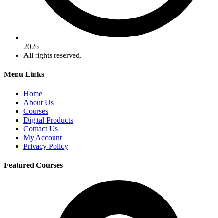
2026
All rights reserved.
Menu Links
Home
About Us
Courses
Digital Products
Contact Us
My Account
Privacy Policy
Featured Courses