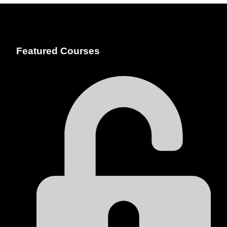
Featured Courses