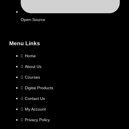
Open-Source
Menu Links
Home
About Us
Courses
Digital Products
Contact Us
My Account
Privacy Policy