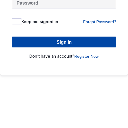
Keep me signed in
Forgot Password?
Sign In
Don't have an account?
Register Now