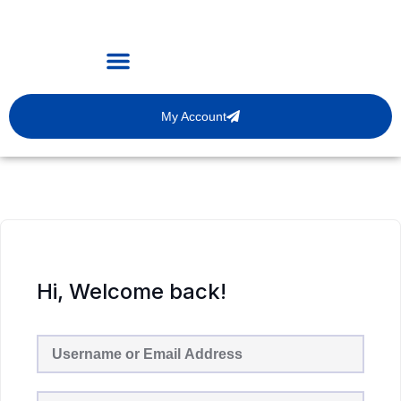
My Account
Hi, Welcome back!