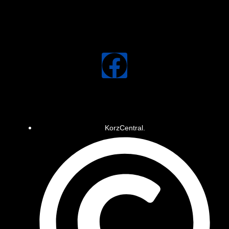
KorzCentral.