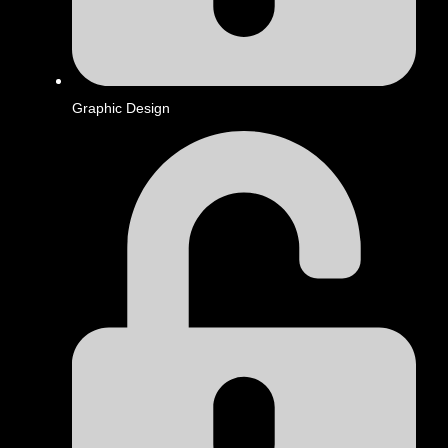
Graphic Design