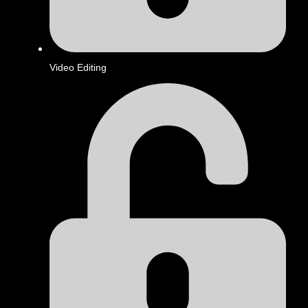
Video Editing