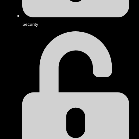
Security