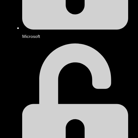
Microsoft