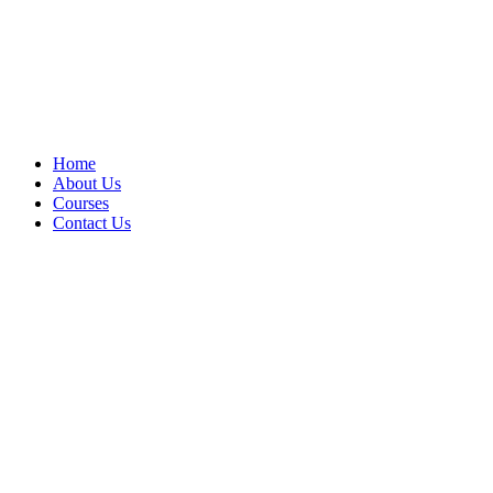
Home
About Us
Courses
Contact Us