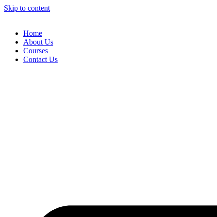
Skip to content
Home
About Us
Courses
Contact Us