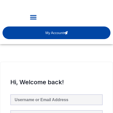
My Account
Hi, Welcome back!