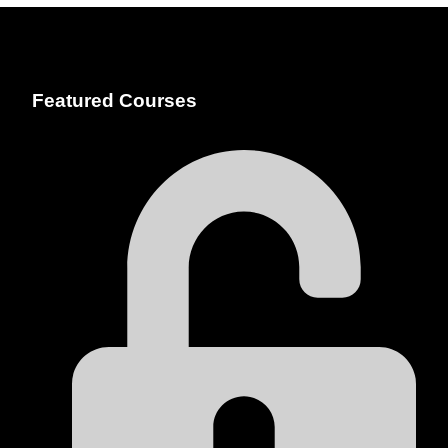
Featured Courses