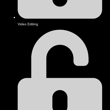
Video Editing