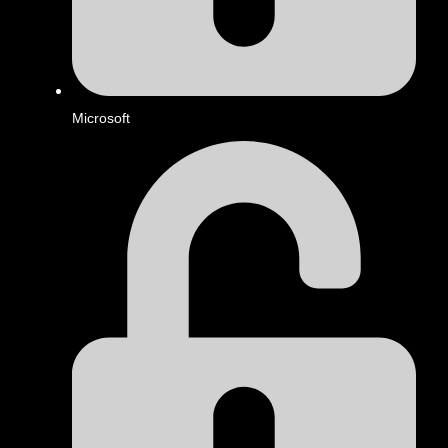
Microsoft