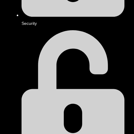
Security