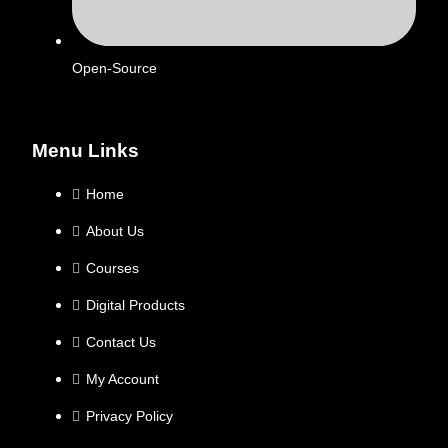
Open-Source
Menu Links
Home
About Us
Courses
Digital Products
Contact Us
My Account
Privacy Policy