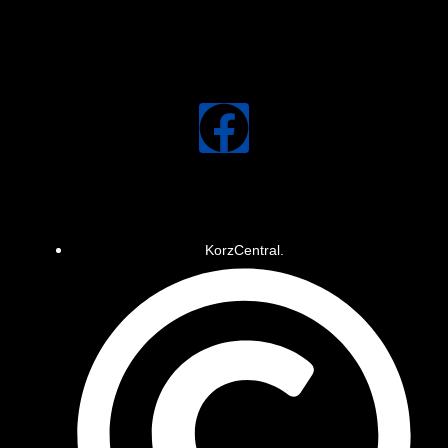
KorzCentral.