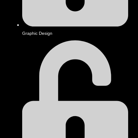
Graphic Design