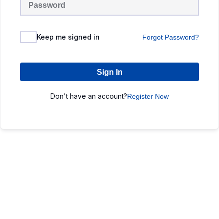
Keep me signed in
Forgot Password?
Sign In
Don't have an account?
Register Now