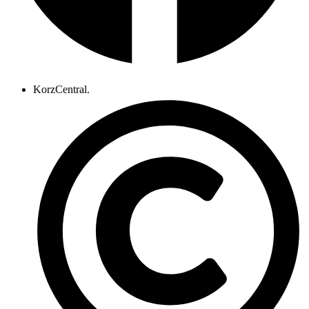
KorzCentral.