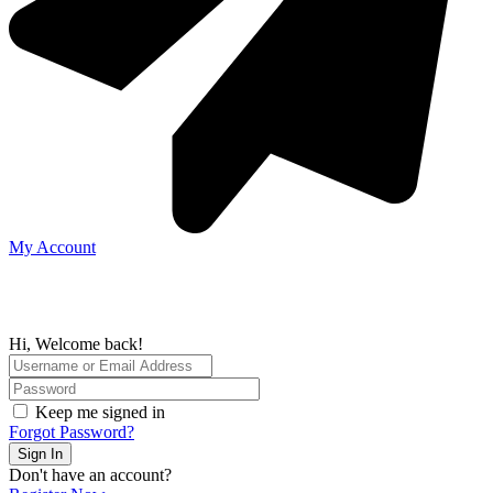
My Account
Hi, Welcome back!
Keep me signed in
Forgot Password?
Sign In
Don't have an account?