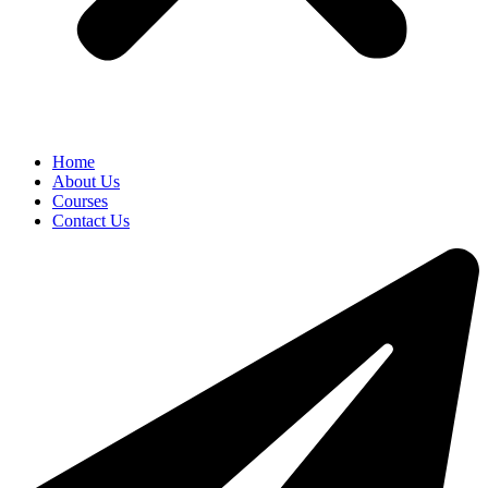
Home
About Us
Courses
Contact Us