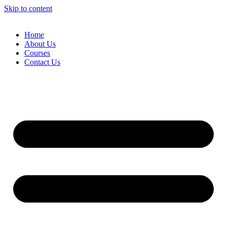
Skip to content
Home
About Us
Courses
Contact Us