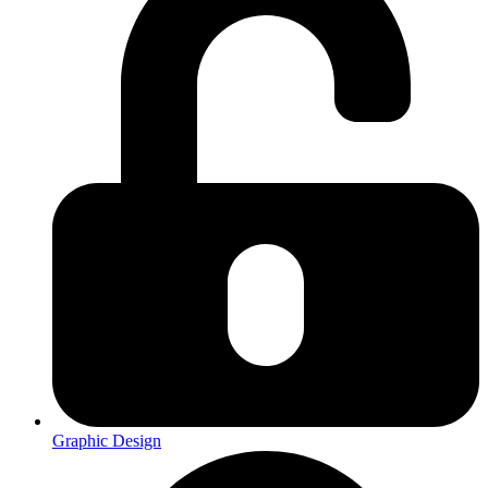
Graphic Design