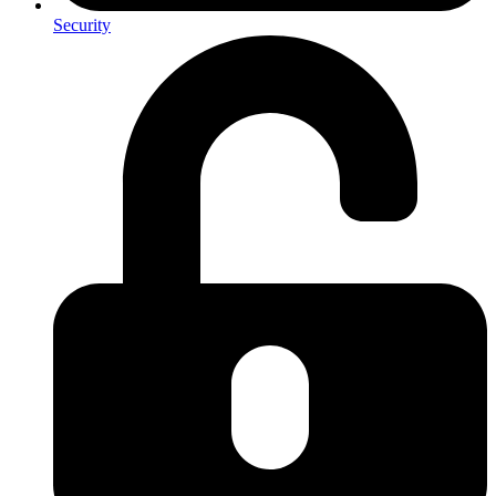
Security