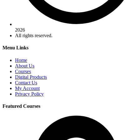
2026
All rights reserved.
Menu Links
Home
About Us
Courses
Digital Products
Contact Us
My Account
Privacy Policy
Featured Courses