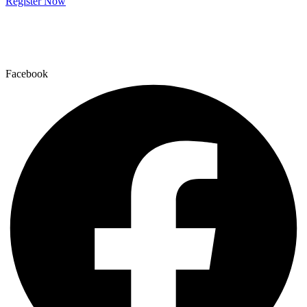
Register Now
Facebook