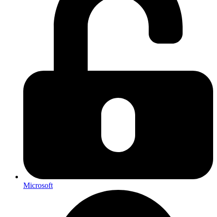
Microsoft