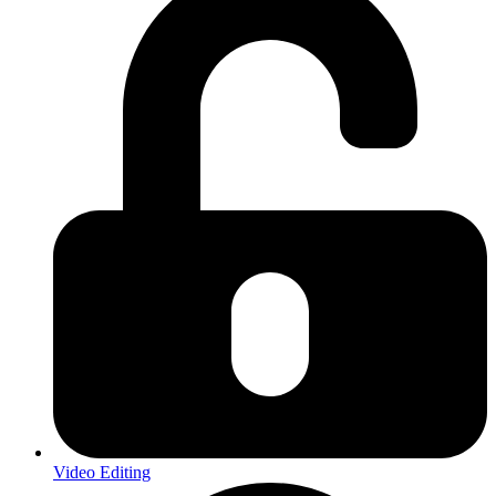
Video Editing