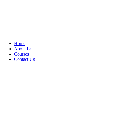
Home
About Us
Courses
Contact Us