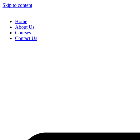
Skip to content
Home
About Us
Courses
Contact Us