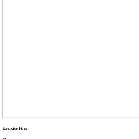
Exercise Files