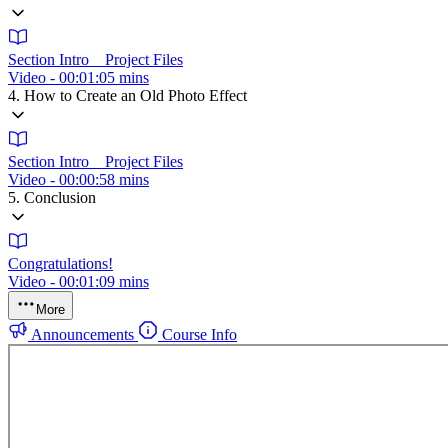
Section Intro _ Project Files
Video - 00:01:05 mins
4. How to Create an Old Photo Effect
Section Intro _ Project Files
Video - 00:00:58 mins
5. Conclusion
Congratulations!
Video - 00:01:09 mins
More
Announcements
Course Info