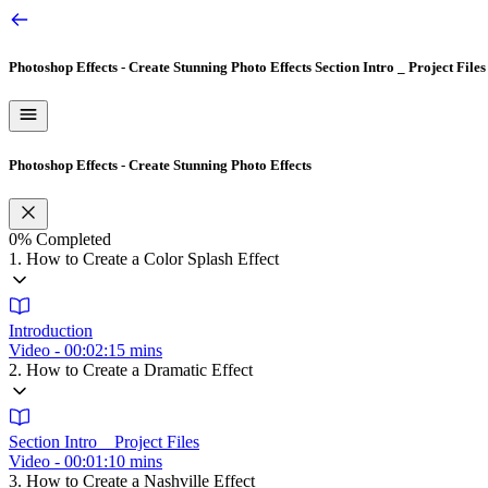
Photoshop Effects - Create Stunning Photo Effects
Section Intro _ Project Files
Photoshop Effects - Create Stunning Photo Effects
0%
Completed
1. How to Create a Color Splash Effect
Introduction
Video - 00:02:15 mins
2. How to Create a Dramatic Effect
Section Intro _ Project Files
Video - 00:01:10 mins
3. How to Create a Nashville Effect