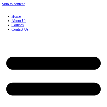
Skip to content
Home
About Us
Courses
Contact Us