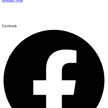
Register Now
Facebook