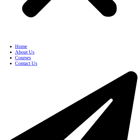
Home
About Us
Courses
Contact Us