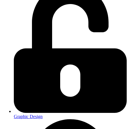
Graphic Design