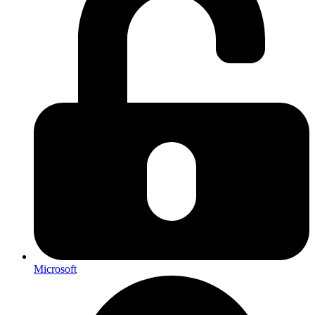
Microsoft