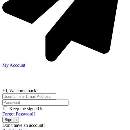
My Account
Hi, Welcome back!
Keep me signed in
Forgot Password?
Sign In
Don't have an account?