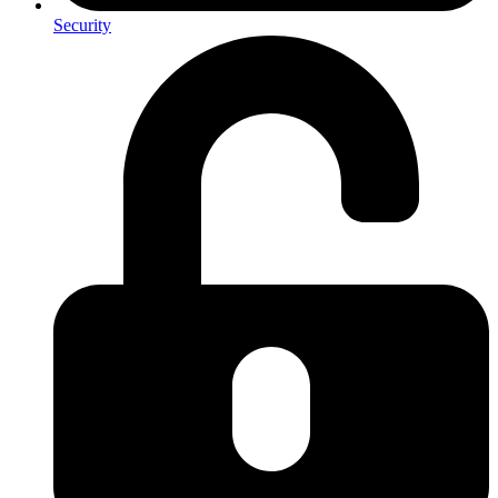
Security