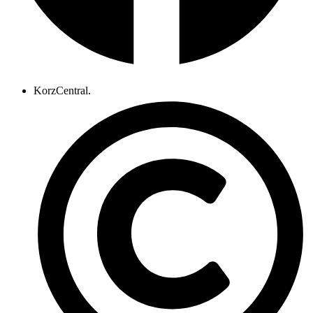
KorzCentral.