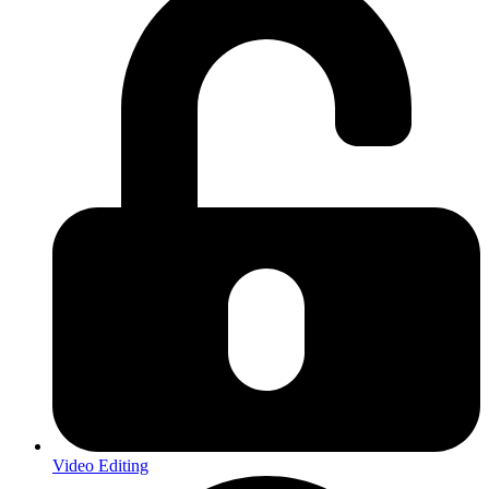
Video Editing