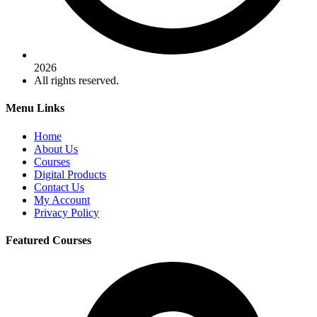
2026
All rights reserved.
Menu Links
Home
About Us
Courses
Digital Products
Contact Us
My Account
Privacy Policy
Featured Courses