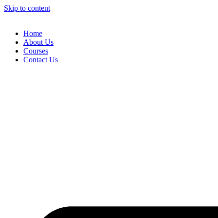
Skip to content
Home
About Us
Courses
Contact Us