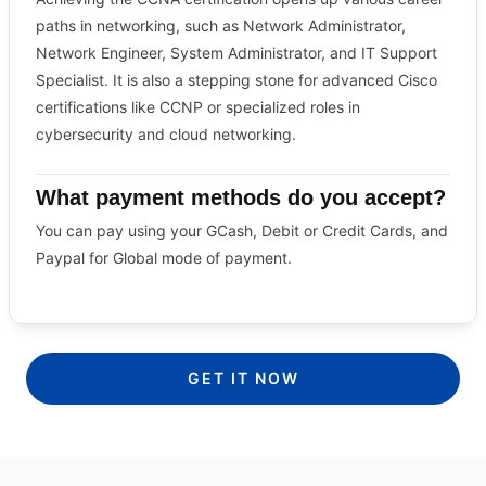
paths in networking, such as Network Administrator,
Network Engineer, System Administrator, and IT Support
Specialist. It is also a stepping stone for advanced Cisco
certifications like CCNP or specialized roles in
cybersecurity and cloud networking.
What payment methods do you accept?
You can pay using your GCash, Debit or Credit Cards, and
Paypal for Global mode of payment.
GET IT NOW