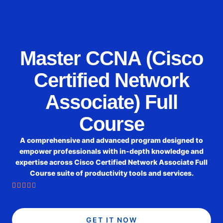
Master CCNA (Cisco
Certified Network
Associate) Full
Course
A comprehensive and advanced program designed to
empower professionals with in-depth knowledge and
expertise across Cisco Certified Network Associate Full
Course suite of productivity tools and services.





GET IT NOW