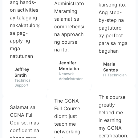
ang hands-
Administrator.
kursong ito.
on activities
Maraming
Ang step-
ay talagang
salamat sa
by-step na
nakakatulong
comprehensive
pagtuturo
sa pag-
na approach
ay perfect
apply ng
ng course
para sa mga
mga
na ito.
baguhan
natutunan
Jennifer
Maria
Montalbo
Jeffrey
Santos
Netowrk
Smtih
IT Technician
Administrator
Technical
Support
This course
The CCNA
greatly
Salamat sa
Full Course
helped me
CCNA Full
didn’t just
in earning
Course, mas
teach me
my CCNA
confident na
networking;
certification.