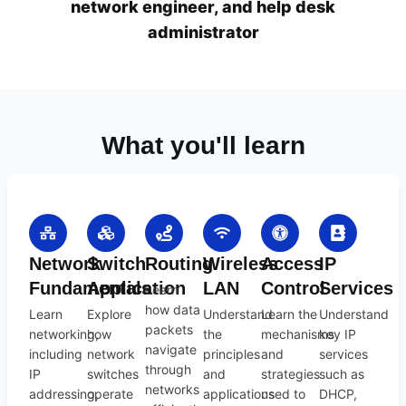
network engineer, and help desk
administrator
What you'll learn
Network
Switch
Routing
Wireless
Access
IP
Fundamentals
Application
LAN
Control
Services
Learn
how data
Learn
Explore
Understand
Learn the
Understand
packets
networking,
how
the
mechanisms
key IP
navigate
including
network
principles
and
services
through
IP
switches
and
strategies
such as
networks
addressing,
operate
applications
used to
DHCP,