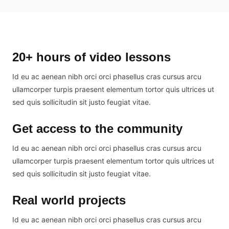
20+ hours of video lessons
Id eu ac aenean nibh orci orci phasellus cras cursus arcu
ullamcorper turpis praesent elementum tortor quis ultrices ut
sed quis sollicitudin sit justo feugiat vitae.
Get access to the community
Id eu ac aenean nibh orci orci phasellus cras cursus arcu
ullamcorper turpis praesent elementum tortor quis ultrices ut
sed quis sollicitudin sit justo feugiat vitae.
Real world projects
Id eu ac aenean nibh orci orci phasellus cras cursus arcu