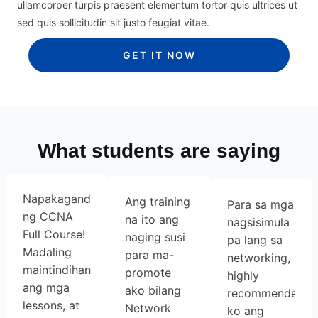
ullamcorper turpis praesent elementum tortor quis ultrices ut
sed quis sollicitudin sit justo feugiat vitae.
GET IT NOW
What students are saying
Napakaganda
Ang training
Para sa mga
ng CCNA
na ito ang
nagsisimula
Full Course!
naging susi
pa lang sa
Madaling
para ma-
networking,
maintindihan
promote
highly
ang mga
ako bilang
recommended
lessons, at
Network
ko ang