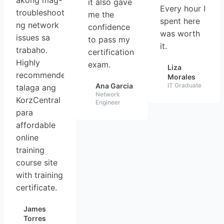
akong mag-
it also gave
Every hour I
troubleshoot
me the
spent here
ng network
confidence
was worth
issues sa
to pass my
it.
trabaho.
certification
Highly
exam.
Liza
recommended
Morales
Ana Garcia
IT Graduate
talaga ang
Network
KorzCentral
Engineer
para
affordable
online
training
course site
with training
certificate.
James
Torres