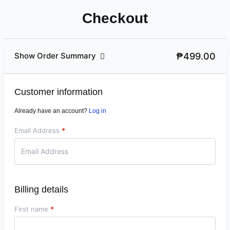
Checkout
₱499.00
Show Order Summary
Customer information
Already have an account?
Log in
Email Address
*
Billing details
First name
*