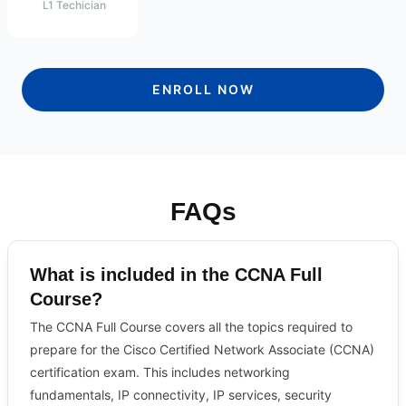
L1 Techician
ENROLL NOW
FAQs
What is included in the CCNA Full
Course?
The CCNA Full Course covers all the topics required to
prepare for the Cisco Certified Network Associate (CCNA)
certification exam. This includes networking
fundamentals, IP connectivity, IP services, security