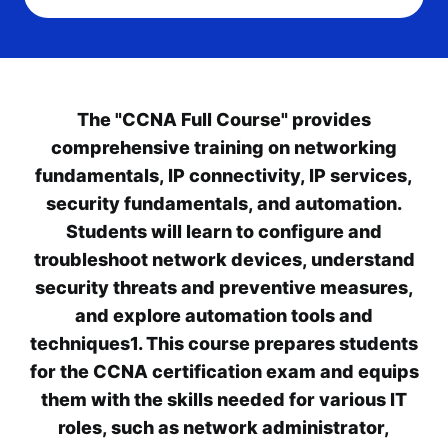
The "CCNA Full Course" provides
comprehensive training on networking
fundamentals, IP connectivity, IP services,
security fundamentals, and automation.
Students will learn to configure and
troubleshoot network devices, understand
security threats and preventive measures,
and explore automation tools and
techniques1. This course prepares students
for the CCNA certification exam and equips
them with the skills needed for various IT
roles, such as network administrator,