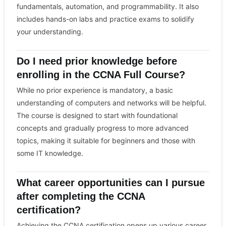
fundamentals, automation, and programmability. It also
includes hands-on labs and practice exams to solidify
your understanding.
Do I need prior knowledge before
enrolling in the CCNA Full Course?
While no prior experience is mandatory, a basic
understanding of computers and networks will be helpful.
The course is designed to start with foundational
concepts and gradually progress to more advanced
topics, making it suitable for beginners and those with
some IT knowledge.
What career opportunities can I pursue
after completing the CCNA
certification?
Achieving the CCNA certification opens up various career