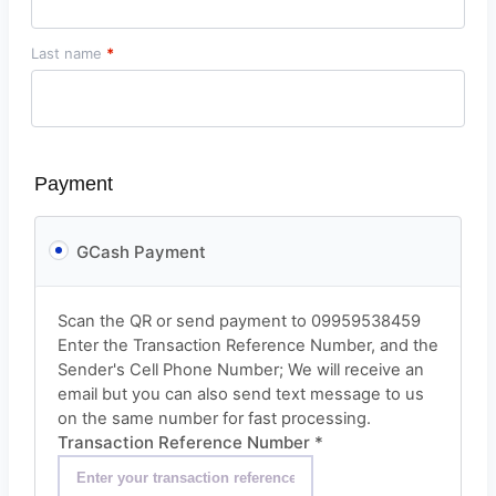
Last name
*
Payment
GCash Payment
Scan the QR or send payment to 09959538459
Enter the Transaction Reference Number, and the
Sender's Cell Phone Number; We will receive an
email but you can also send text message to us
on the same number for fast processing.
Transaction Reference Number
*