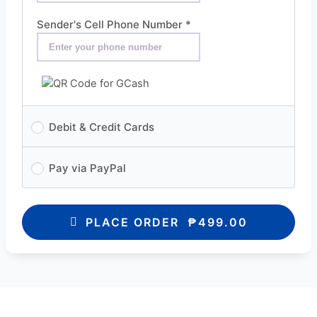
Sender's Cell Phone Number
*
Debit & Credit Cards
Pay via PayPal
PLACE ORDER ₱499.00