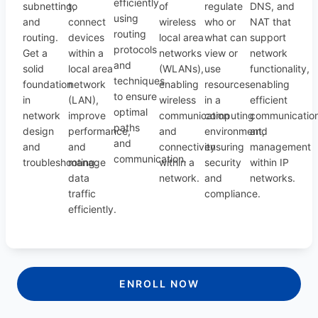
efficiently
subnetting,
to
of
regulate
DNS, and
using
and
connect
wireless
who or
NAT that
routing
routing.
devices
local area
what can
support
protocols
Get a
within a
networks
view or
network
and
solid
local area
(WLANs),
use
functionality,
techniques
foundation
network
enabling
resources
enabling
to ensure
in
(LAN),
wireless
in a
efficient
optimal
network
improve
communication
computing
communicatio
paths
design
performance,
and
environment,
and
and
and
and
connectivity
ensuring
management
communication.
troubleshooting.
manage
within a
security
within IP
data
network.
and
networks.
traffic
compliance.
efficiently.
ENROLL NOW