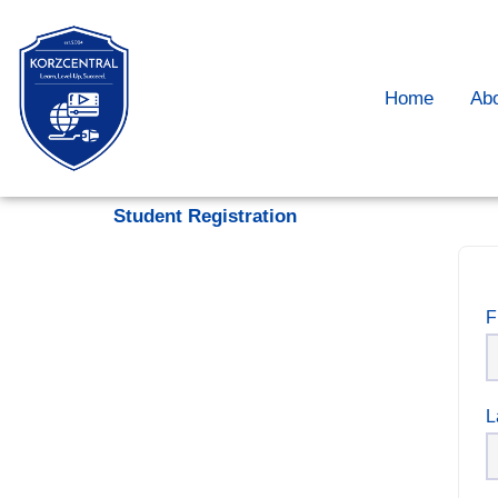
Home
Ab
Student Registration
F
L