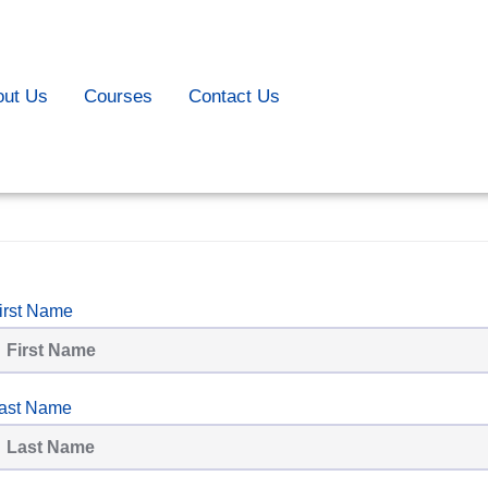
out Us
Courses
Contact Us
irst Name
ast Name