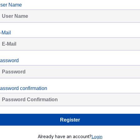
ser Name
-Mail
assword
assword confirmation
Register
Already have an account?
Login