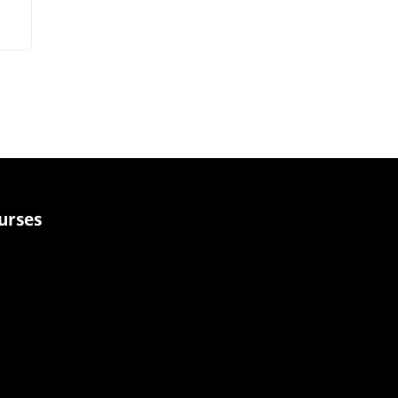
urses