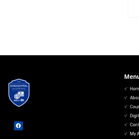
Menu
Hom
Abo
Cou
Digi
Con
My 