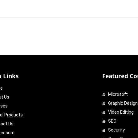
 Links
Featured Co
e
Microsoft
ut Us
Graphic Design
rses
Video Editing
tal Products
SEO
tact Us
Security
Account