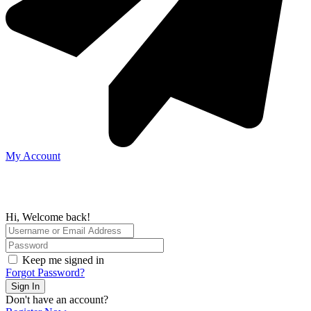
My Account
Hi, Welcome back!
Keep me signed in
Forgot Password?
Sign In
Don't have an account?