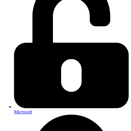
Microsoft