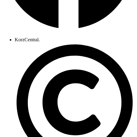
KorzCentral.