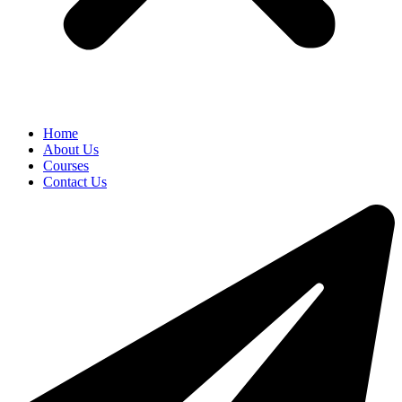
Home
About Us
Courses
Contact Us