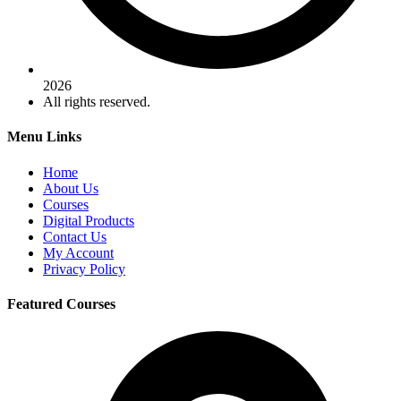
2026
All rights reserved.
Menu Links
Home
About Us
Courses
Digital Products
Contact Us
My Account
Privacy Policy
Featured Courses