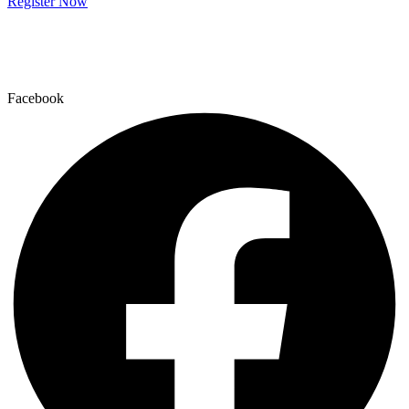
Register Now
Facebook