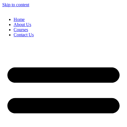
Skip to content
Home
About Us
Courses
Contact Us