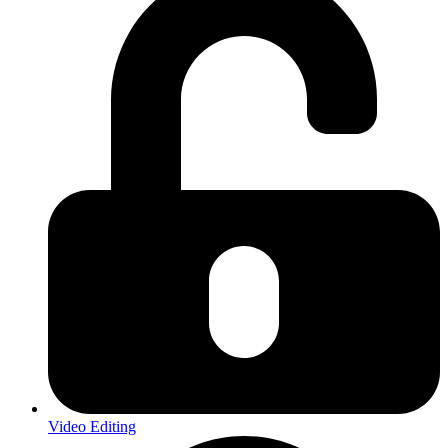
Video Editing