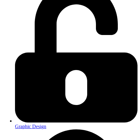
Graphic Design