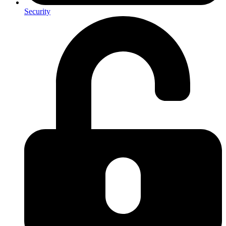
Security