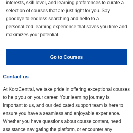
interests, skill level, and learning preferences to curate a
selection of courses that are just right for you. Say
goodbye to endless searching and hello to a
personalized learning experience that saves you time and
maximizes your potential.
Go to Courses
Contact us
At KorzCentral, we take pride in offering exceptional courses
to help you on your career. Your learning journey is
important to us, and our dedicated support team is here to
ensure you have a seamless and enjoyable experience.
Whether you have questions about course content, need
assistance navigating the platform, or encounter any