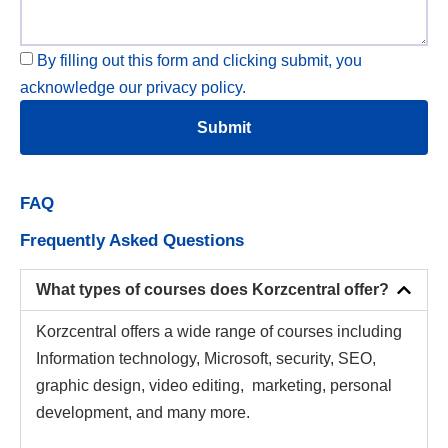
By filling out this form and clicking submit, you
acknowledge our privacy policy.
Submit
FAQ
Frequently Asked Questions
What types of courses does Korzcentral offer?
Korzcentral offers a wide range of courses including
Information technology, Microsoft, security, SEO,
graphic design, video editing, marketing, personal
development, and many more.