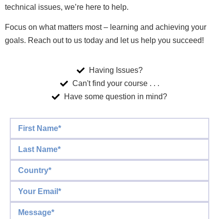
technical issues, we’re here to help.
Focus on what matters most – learning and achieving your
goals. Reach out to us today and let us help you succeed!
Having Issues?
Can't find your course . . .
Have some question in mind?