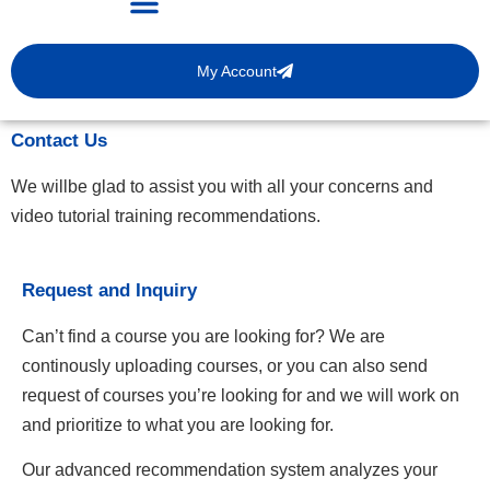
My Account
Contact Us
We willbe glad to assist you with all your concerns and
video tutorial training recommendations.
Request and Inquiry
Can’t find a course you are looking for? We are
continously uploading courses, or you can also send
request of courses you’re looking for and we will work on
and prioritize to what you are looking for.
Our advanced recommendation system analyzes your