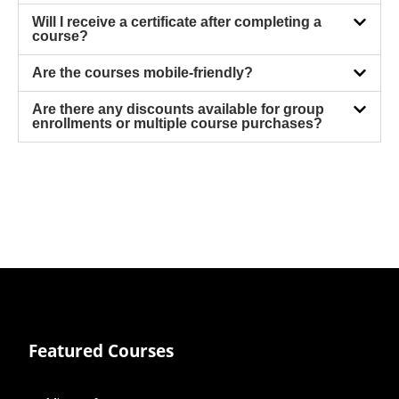
Will I receive a certificate after completing a
course?
Are the courses mobile-friendly?
Are there any discounts available for group
enrollments or multiple course purchases?
Featured Courses