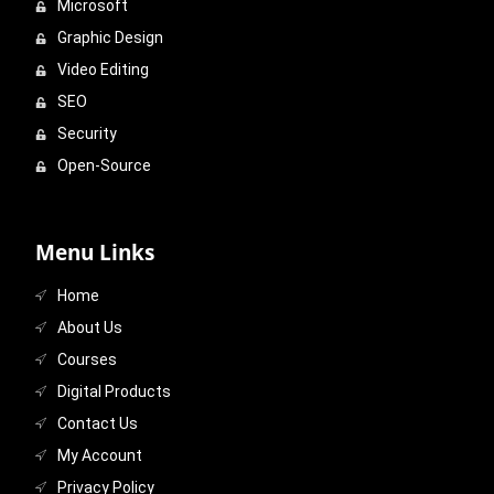
Microsoft
Graphic Design
Video Editing
SEO
Security
Open-Source
Menu Links
Home
About Us
Courses
Digital Products
Contact Us
My Account
Privacy Policy