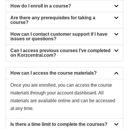
How do I enroll in a course?
Are there any prerequisites for taking a
course?
How can I contact customer support if I have
issues or questions?
Can I access previous courses I’ve completed
on Korzcentral.com?
How can I access the course materials?
Once you are enrolled, you can access the course
materials through your account dashboard. All
materials are available online and can be accessed
at any time.
Is there a time limit to complete the courses?