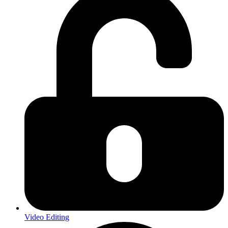
Video Editing