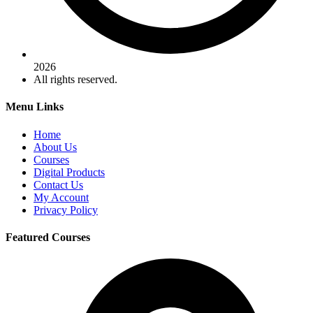
2026
All rights reserved.
Menu Links
Home
About Us
Courses
Digital Products
Contact Us
My Account
Privacy Policy
Featured Courses