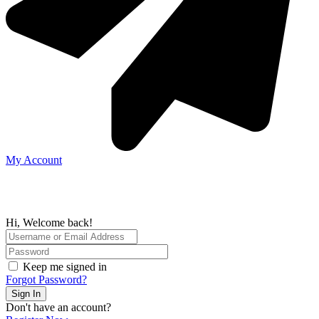
My Account
Hi, Welcome back!
Keep me signed in
Forgot Password?
Sign In
Don't have an account?