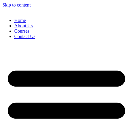
Skip to content
Home
About Us
Courses
Contact Us