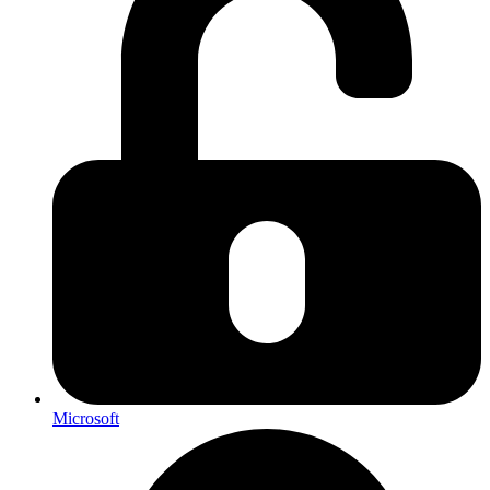
Microsoft