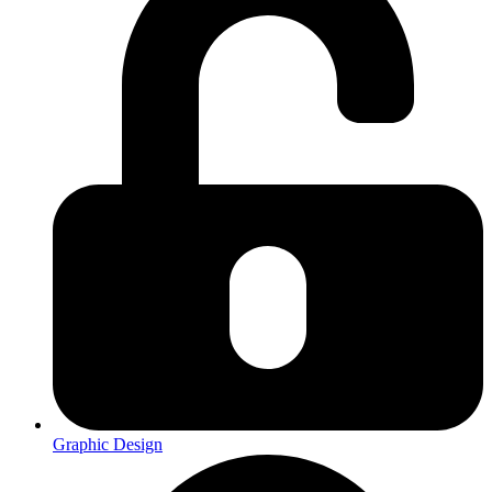
Graphic Design