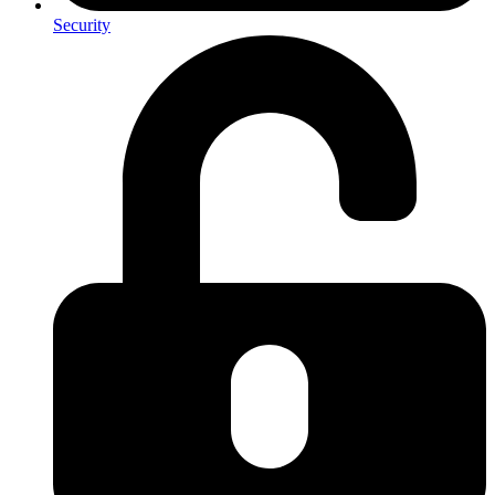
Security