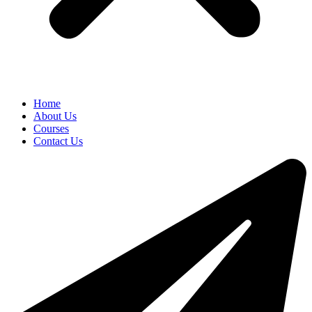
Home
About Us
Courses
Contact Us