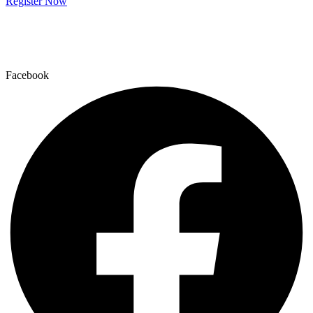
Register Now
Facebook