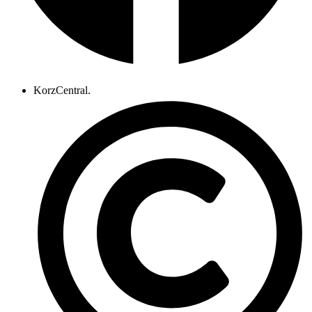
KorzCentral.