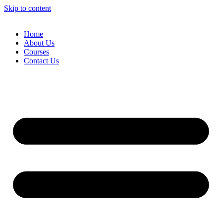
Skip to content
Home
About Us
Courses
Contact Us