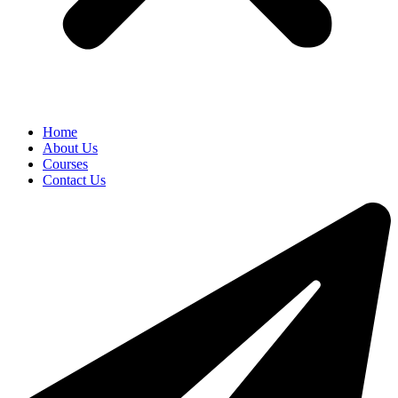
Home
About Us
Courses
Contact Us