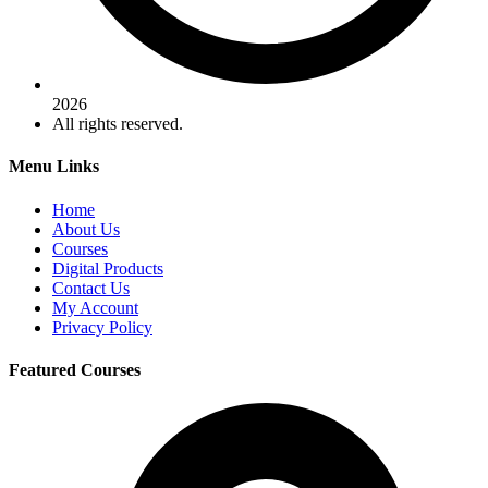
2026
All rights reserved.
Menu Links
Home
About Us
Courses
Digital Products
Contact Us
My Account
Privacy Policy
Featured Courses