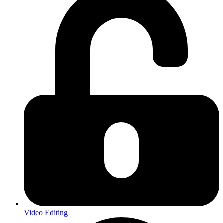
Video Editing