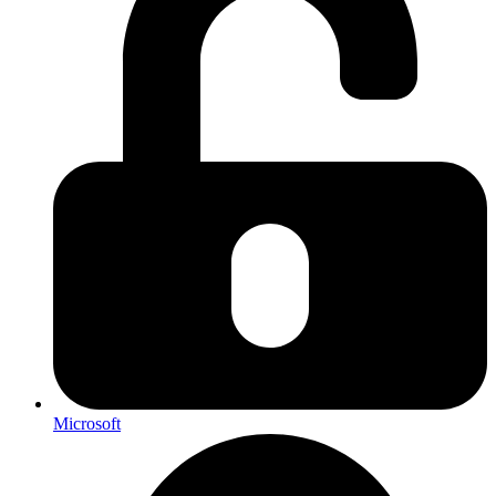
Microsoft