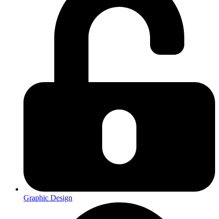
Graphic Design