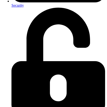
Security