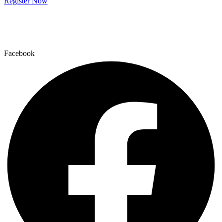
Register Now
Facebook