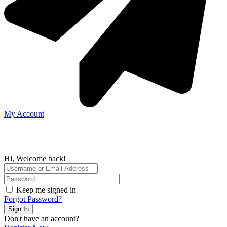
My Account
Hi, Welcome back!
Keep me signed in
Forgot Password?
Sign In
Don't have an account?