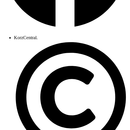
KorzCentral.