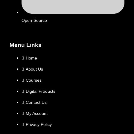
Open-Source
Menu Links
Home
About Us
Courses
Digital Products
Contact Us
My Account
Privacy Policy