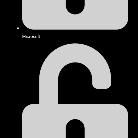
Microsoft