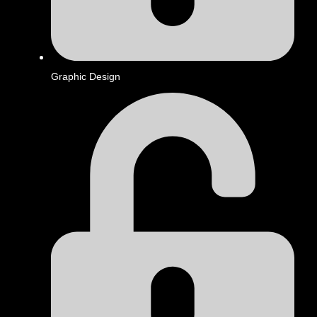
Graphic Design