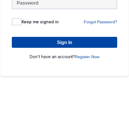
Keep me signed in
Forgot Password?
Sign In
Don't have an account?
Register Now