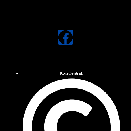
KorzCentral.