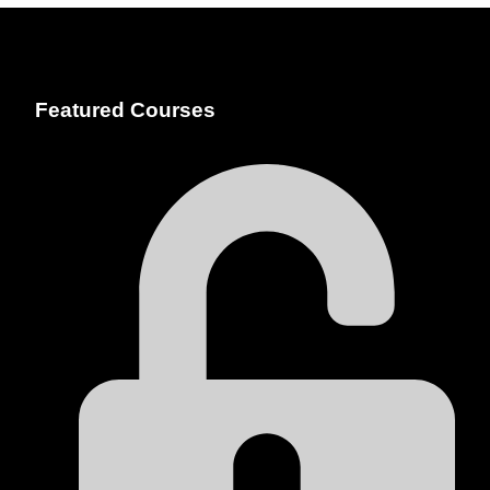
Featured Courses