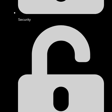
Security