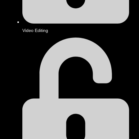
Video Editing