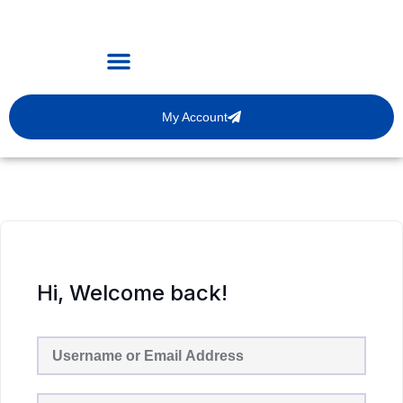
My Account
Hi, Welcome back!