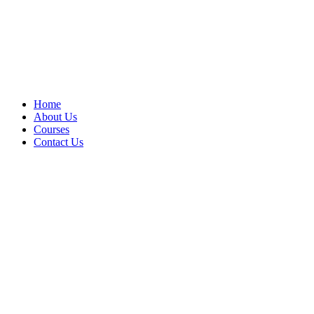
Home
About Us
Courses
Contact Us