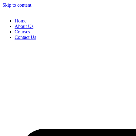
Skip to content
Home
About Us
Courses
Contact Us