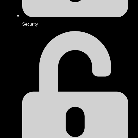
Security