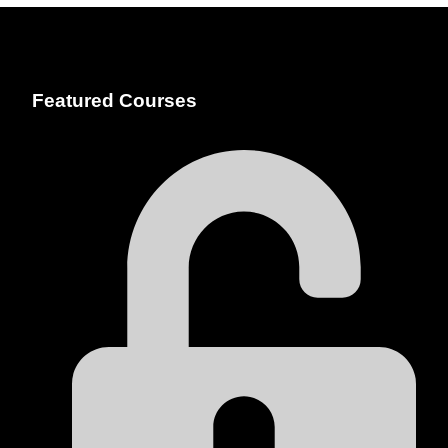
Featured Courses