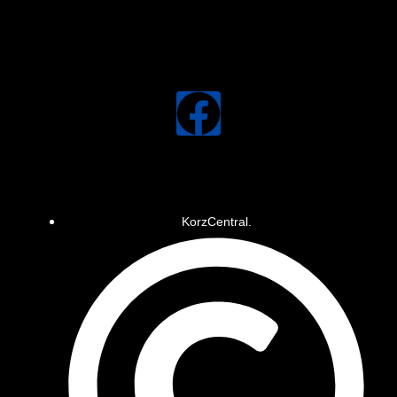
KorzCentral.