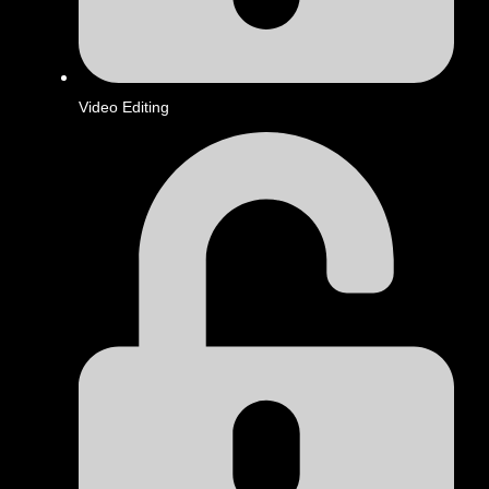
Video Editing