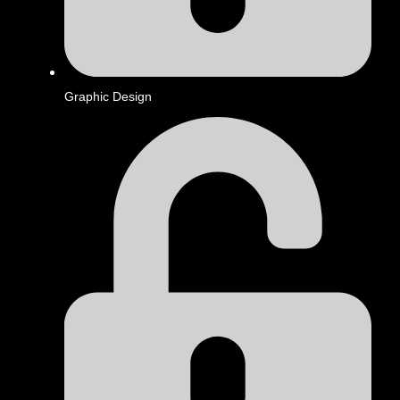
Graphic Design