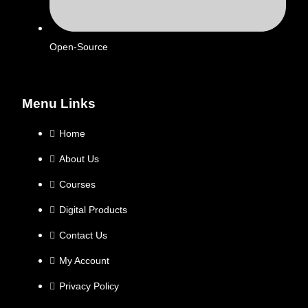
Open-Source
Menu Links
Home
About Us
Courses
Digital Products
Contact Us
My Account
Privacy Policy