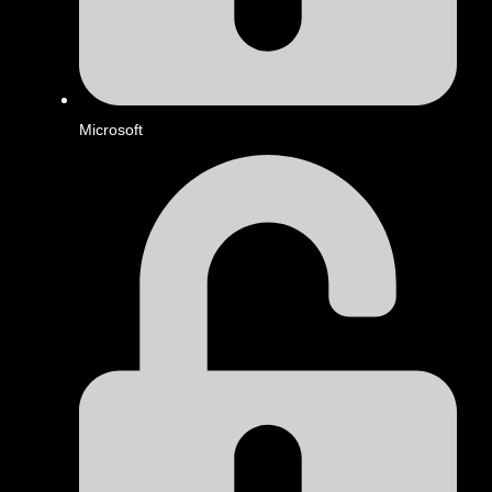
Microsoft