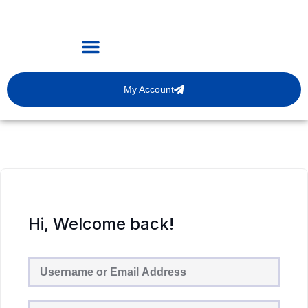
My Account
Hi, Welcome back!