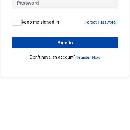
Keep me signed in
Forgot Password?
Sign In
Don't have an account?
Register Now