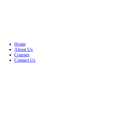
Home
About Us
Courses
Contact Us