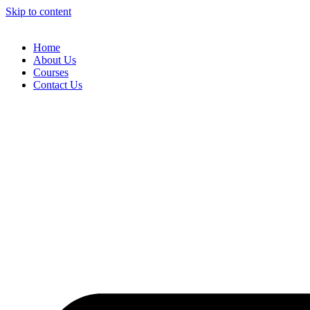
Skip to content
Home
About Us
Courses
Contact Us