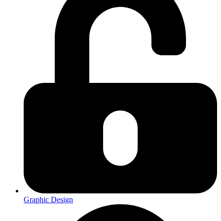
Graphic Design