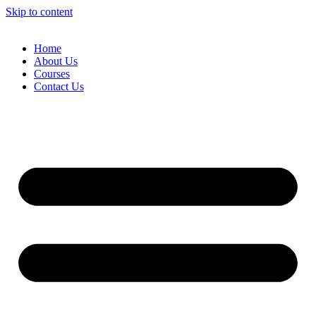
Skip to content
Home
About Us
Courses
Contact Us