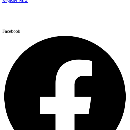
Register Now
Facebook