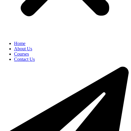
Home
About Us
Courses
Contact Us