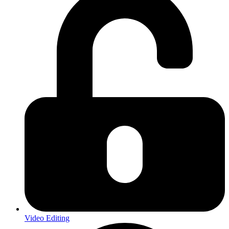
Video Editing