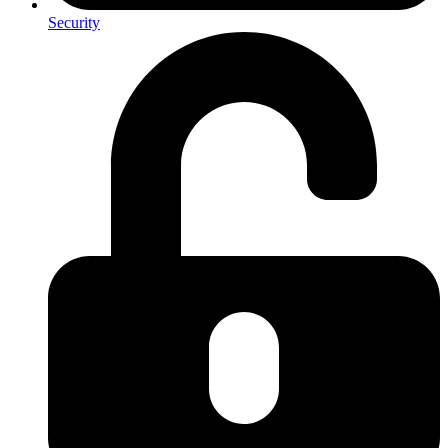
Security