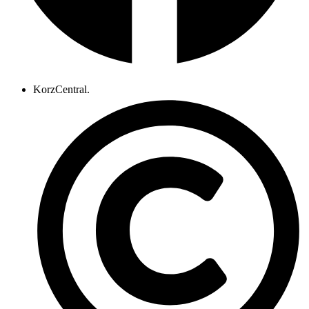
KorzCentral.