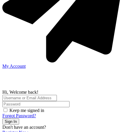
My Account
Hi, Welcome back!
Keep me signed in
Forgot Password?
Sign In
Don't have an account?