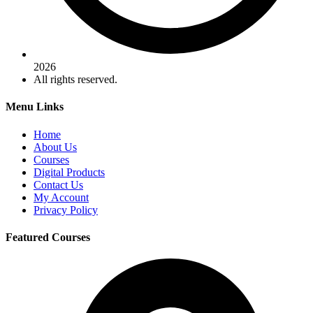
2026
All rights reserved.
Menu Links
Home
About Us
Courses
Digital Products
Contact Us
My Account
Privacy Policy
Featured Courses