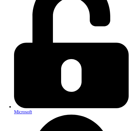
Microsoft