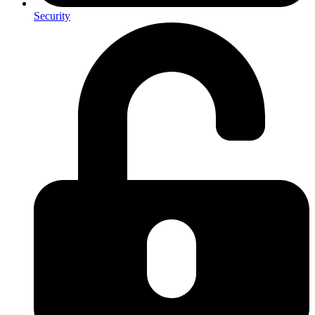
Security