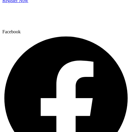
Register Now
Facebook