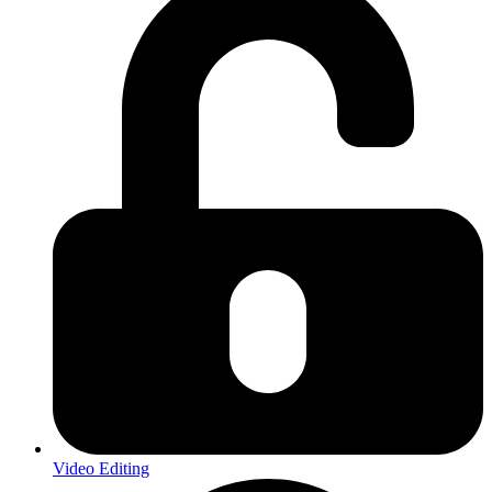
Video Editing