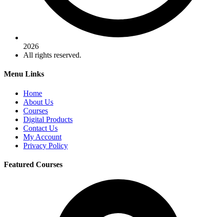
2026
All rights reserved.
Menu Links
Home
About Us
Courses
Digital Products
Contact Us
My Account
Privacy Policy
Featured Courses