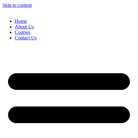
Skip to content
Home
About Us
Courses
Contact Us