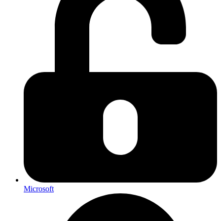
Microsoft