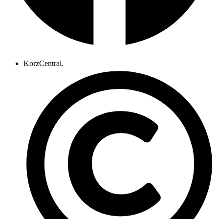
KorzCentral.