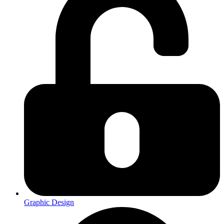
Graphic Design