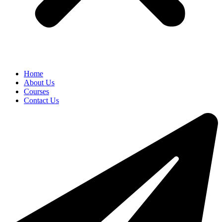
Home
About Us
Courses
Contact Us