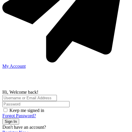
My Account
Hi, Welcome back!
Keep me signed in
Forgot Password?
Sign In
Don't have an account?