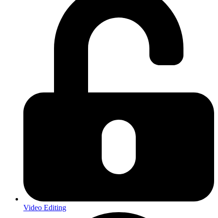
Video Editing