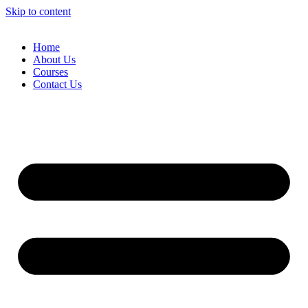
Skip to content
Home
About Us
Courses
Contact Us