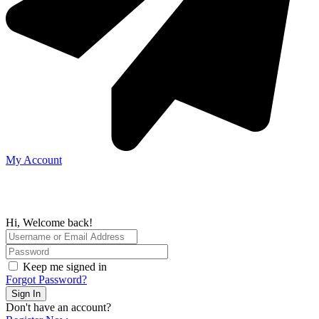
My Account
Hi, Welcome back!
Keep me signed in
Forgot Password?
Sign In
Don't have an account?