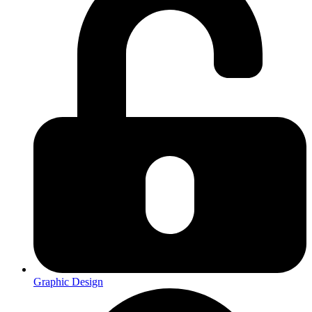
Graphic Design