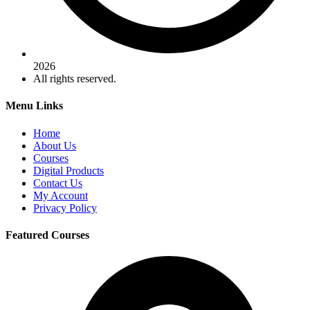
2026
All rights reserved.
Menu Links
Home
About Us
Courses
Digital Products
Contact Us
My Account
Privacy Policy
Featured Courses