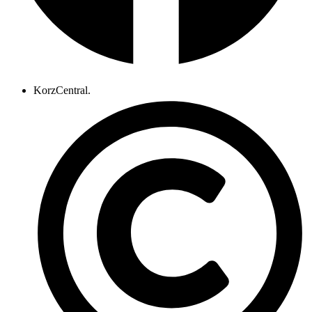
KorzCentral.