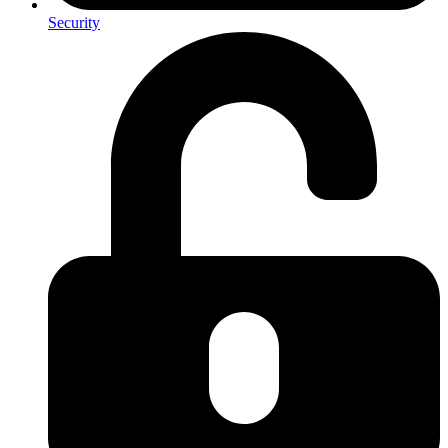
Security