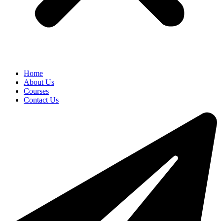
Home
About Us
Courses
Contact Us