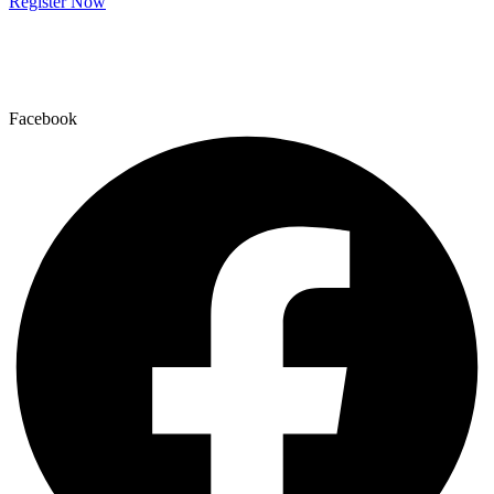
Register Now
Facebook