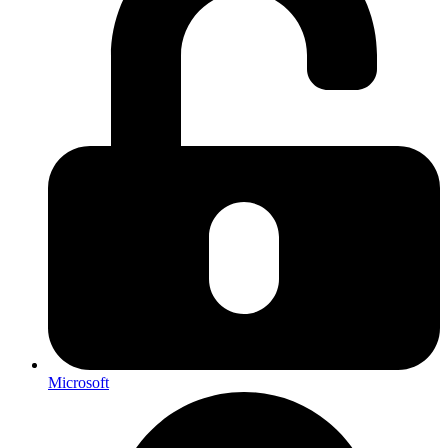
Microsoft