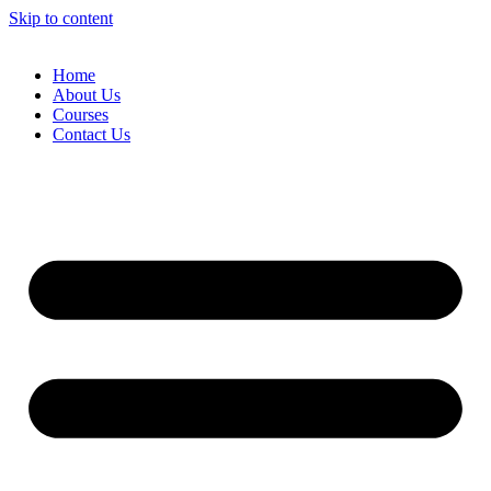
Skip to content
Home
About Us
Courses
Contact Us