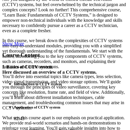
(CCTV) systems, but feel overwhelmed by the technical jargon and
complex concepts? Look no further! This comprehensive course,
“Learn Basic Fundamentals of CCTV Systems,” is designed to
empower non-technical individuals with the knowledge and skills
necessary to confidently pursue a career as a CCTV technician,
even as a complete fresher.
In this course, we break down the complexities of CCTV systems
Show More
into easy-to-understand modules, providing you with a simplified
yet thorough understanding of the fundamentals. We start with the
Course Content
basics, introducing you to the key components of CCTV systems,
such as cameras, recorders, and monitors, and explaining their
functions and interconnections.
I. Basics of CCTV system
Here discussed an overview of a CCTV systems.
You’ll delve into essential topics like camera types, lens selection,
video signal transmission, and video storage options. We’ll guide
Introduction to CCTV system
you through the principles of video surveillance, covering key
concepts like resolution, frame rate, and field of view. Additionally,
01:30
you’ll learn about different installation techniques, cable
management, and troubleshooting common issues that may arise in
Application of CCTV system
CCTV systems.
What sets this course apart is our emphasis on practical application.
02:43
We provide real-world scenarios and hands-on demonstrations to
reinforce your learning. You’ll gain valuable insights into how to