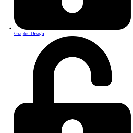
Graphic Design