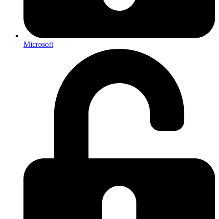
Microsoft