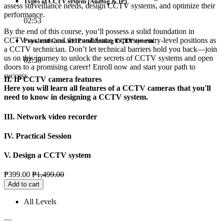
Types of CCTV system (Analog & IP)
assess surveillance needs, design CCTV systems, and optimize their
performance.
02:53
By the end of this course, you’ll possess a solid foundation in
CCTV systems and the confidence to pursue entry-level positions as
Pros. and Cons. of IP and Analog CCTV system
a CCTV technician. Don’t let technical barriers hold you back—join
us on this journey to unlock the secrets of CCTV systems and open
02:58
doors to a promising career! Enroll now and start your path to
success.
II. IP CCTV camera features
Here you will learn all features of a CCTV cameras that you'll
need to know in designing a CCTV system.
III. Network video recorder
IV. Practical Session
V. Design a CCTV system
₱
399.00
₱
1,499.00
Add to cart
All Levels