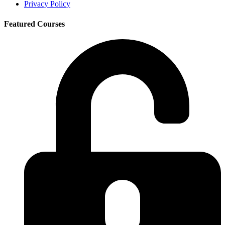
Privacy Policy
Featured Courses