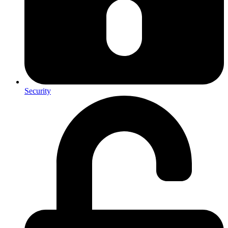
Security