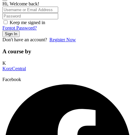
Hi, Welcome back!
Keep me signed in
Forgot Password?
Sign In
Don't have an account?
Register Now
A course by
K
KorzCentral
Facebook