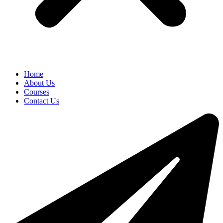
Home
About Us
Courses
Contact Us