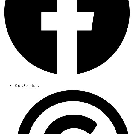
KorzCentral.