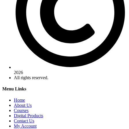
2026
All rights reserved.
Menu Links
Home
About Us
Courses
Digital Products
Contact Us
My Account