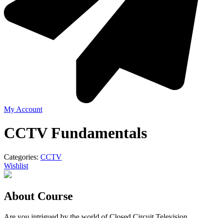
My Account
CCTV Fundamentals
Categories:
CCTV
Wishlist
About Course
Are you intrigued by the world of Closed Circuit Television