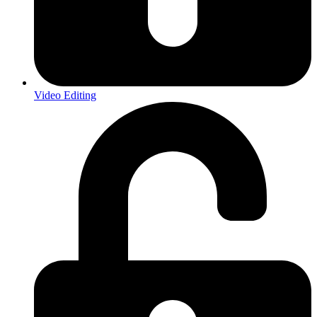
Video Editing