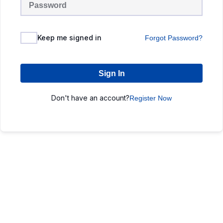
Keep me signed in
Forgot Password?
Sign In
Don't have an account?
Register Now