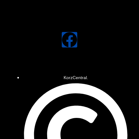
KorzCentral.