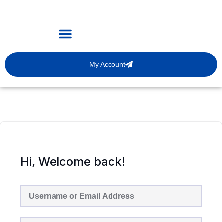
My Account
Hi, Welcome back!