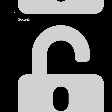
Security