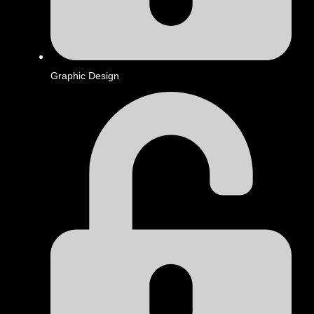
Graphic Design