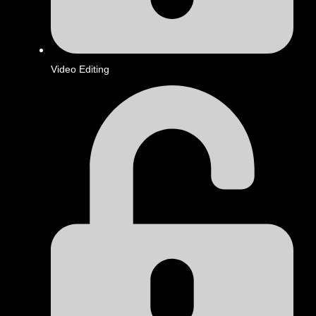
Video Editing