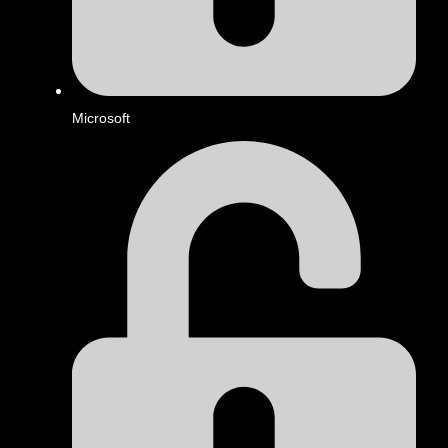
Microsoft