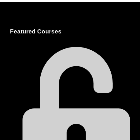
Featured Courses