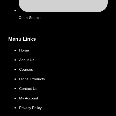
Open-Source
Menu Links
Home
About Us
Courses
Digital Products
Contact Us
My Account
Privacy Policy