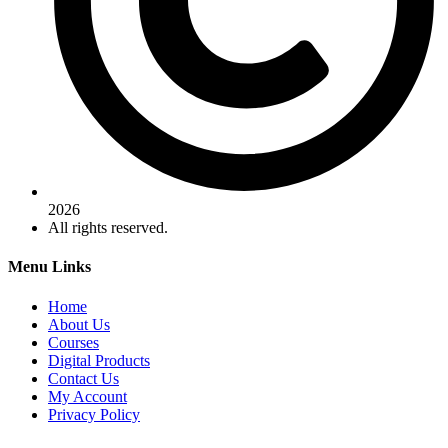
2026
All rights reserved.
Menu Links
Home
About Us
Courses
Digital Products
Contact Us
My Account
Privacy Policy