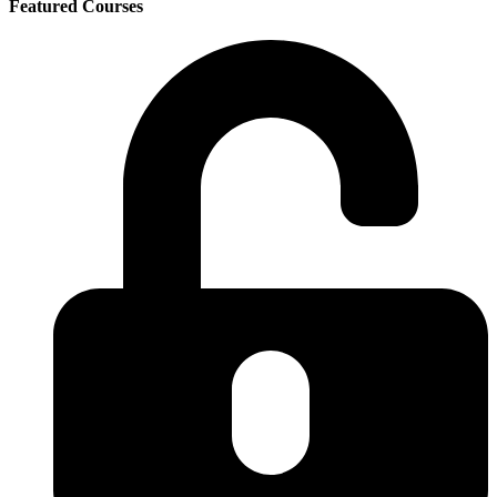
Featured Courses