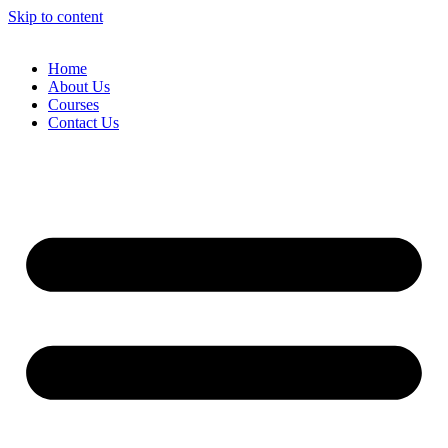
Skip to content
Home
About Us
Courses
Contact Us