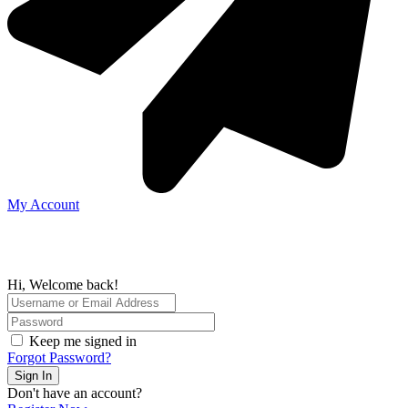
My Account
Hi, Welcome back!
Keep me signed in
Forgot Password?
Sign In
Don't have an account?