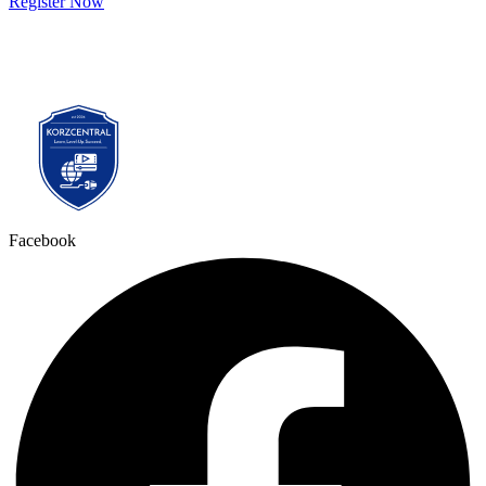
Register Now
Facebook