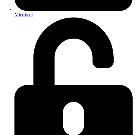
Microsoft