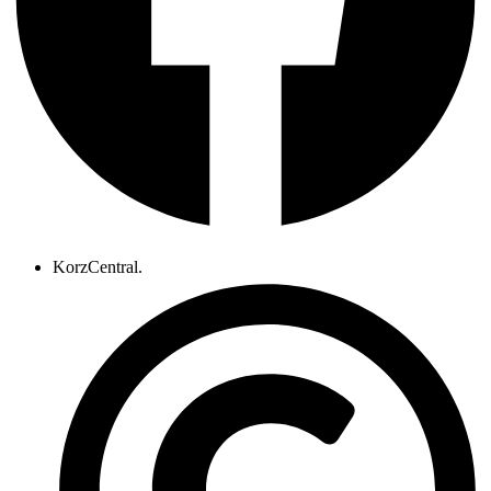
KorzCentral.