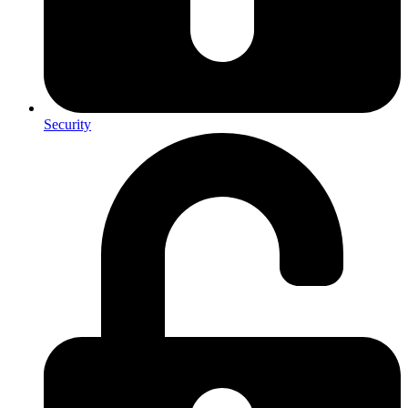
Security