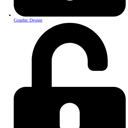
Graphic Design