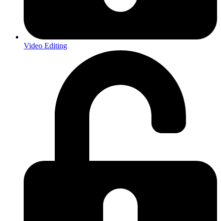
Video Editing