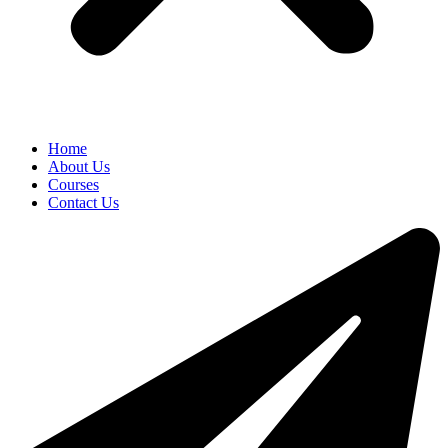
Home
About Us
Courses
Contact Us