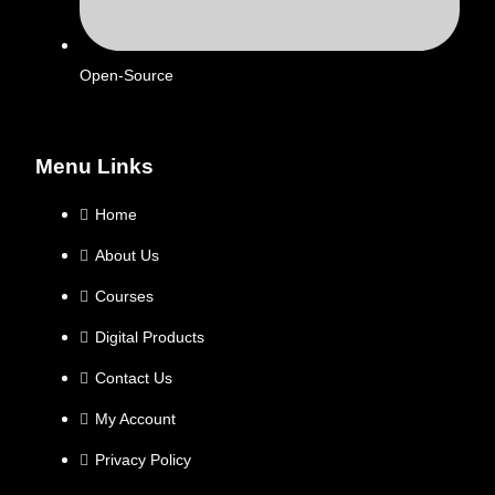
Open-Source
Menu Links
Home
About Us
Courses
Digital Products
Contact Us
My Account
Privacy Policy