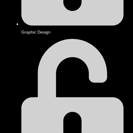
Graphic Design