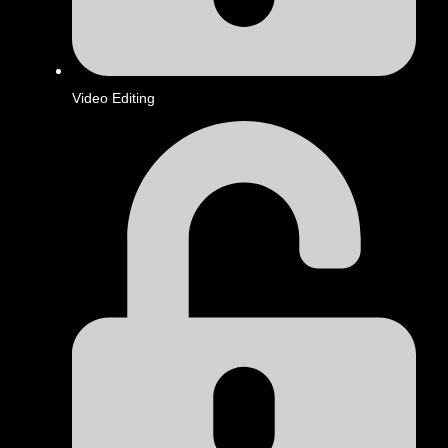
Video Editing