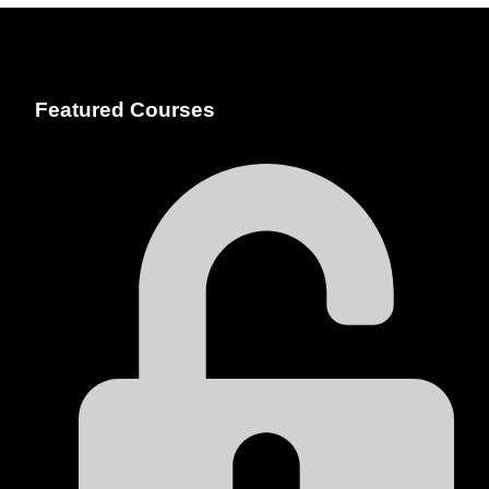
Featured Courses