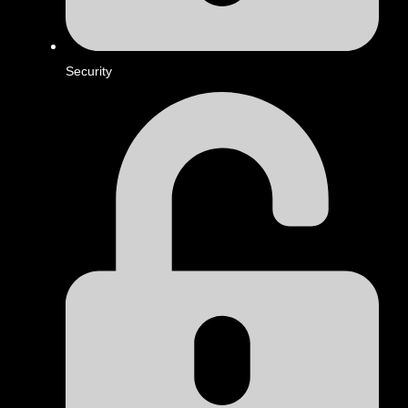
Security