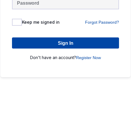
Keep me signed in
Forgot Password?
Sign In
Don't have an account?
Register Now