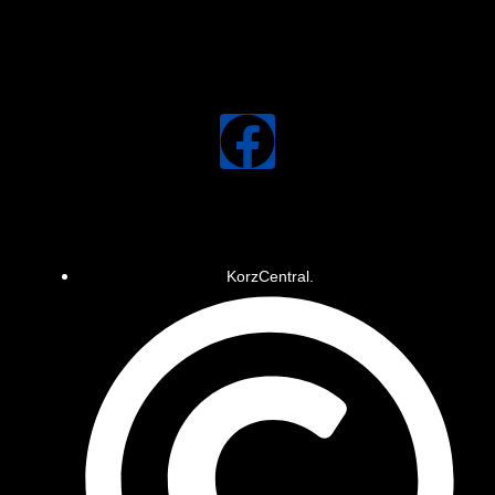
KorzCentral.