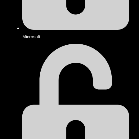
Microsoft