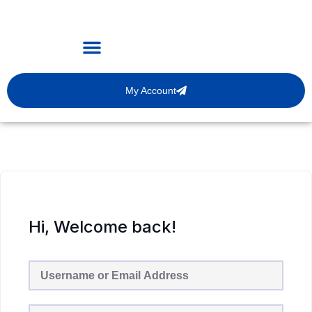
My Account
Hi, Welcome back!