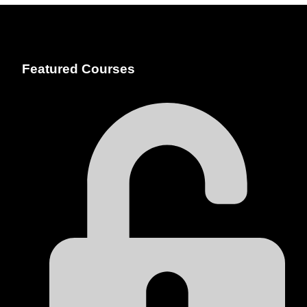
Featured Courses