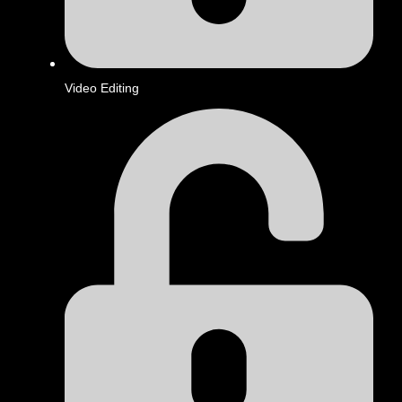
Video Editing