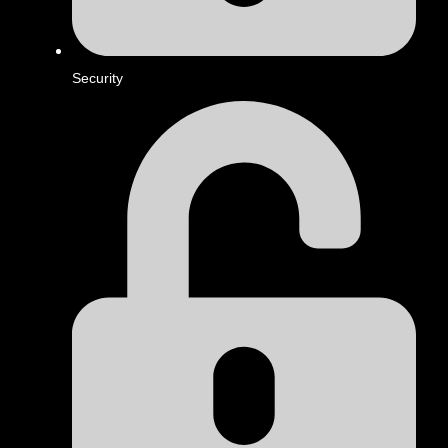
Security