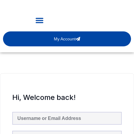
My Account
Hi, Welcome back!