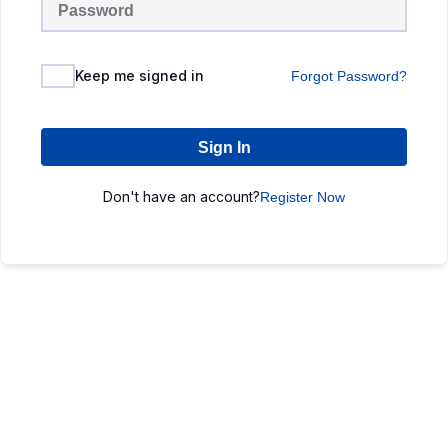
Keep me signed in
Forgot Password?
Sign In
Don't have an account?
Register Now