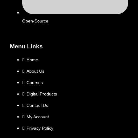
Open-Source
Menu Links
Home
About Us
Courses
Digital Products
Contact Us
My Account
Privacy Policy