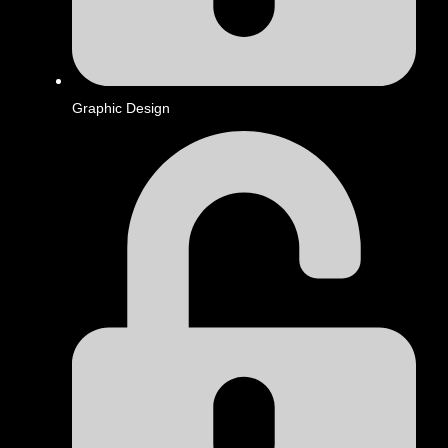
Graphic Design