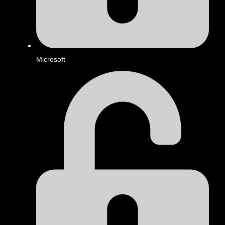
Microsoft