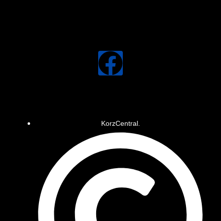
KorzCentral.