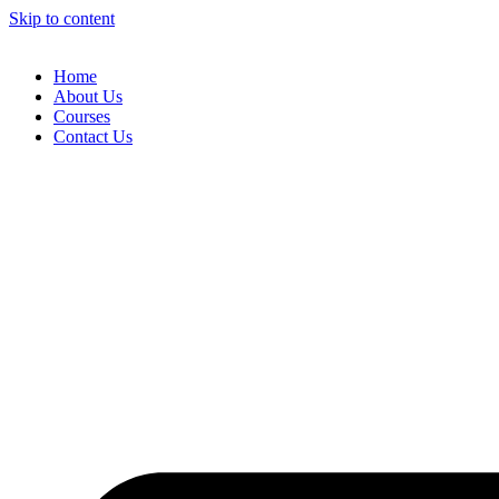
Skip to content
Home
About Us
Courses
Contact Us