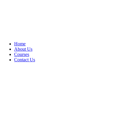
Home
About Us
Courses
Contact Us