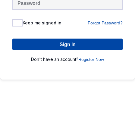
Keep me signed in
Forgot Password?
Sign In
Don't have an account?
Register Now