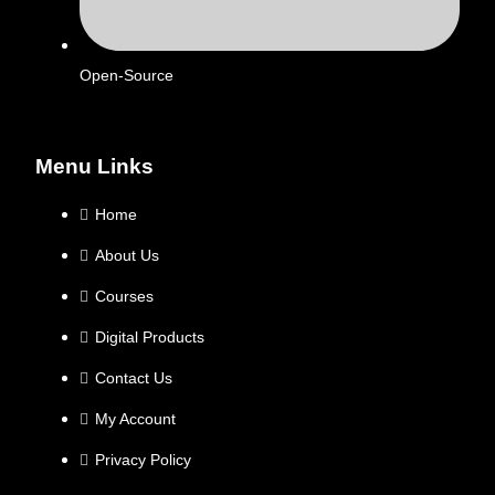
Open-Source
Menu Links
Home
About Us
Courses
Digital Products
Contact Us
My Account
Privacy Policy