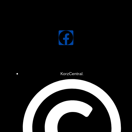
KorzCentral.