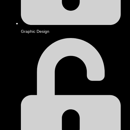
Graphic Design