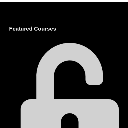
Featured Courses