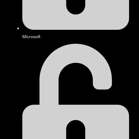
Microsoft