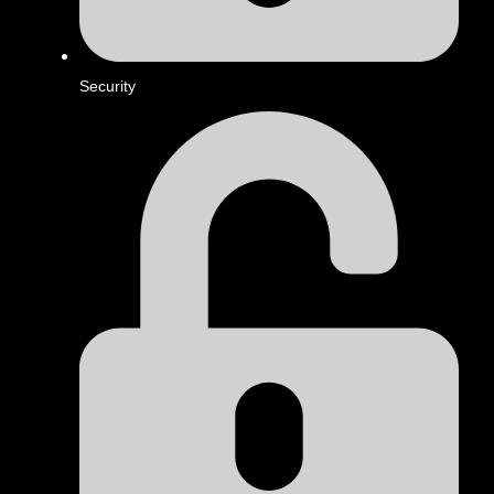
Security