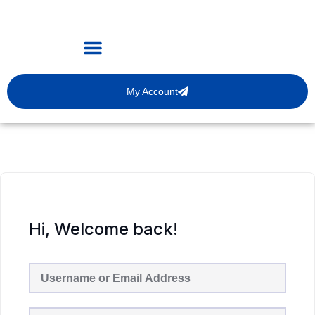
My Account
Hi, Welcome back!