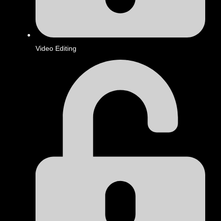
Video Editing