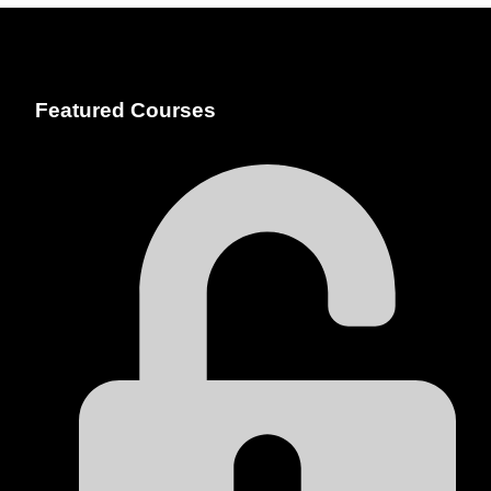
Featured Courses