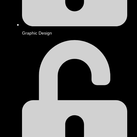
Graphic Design