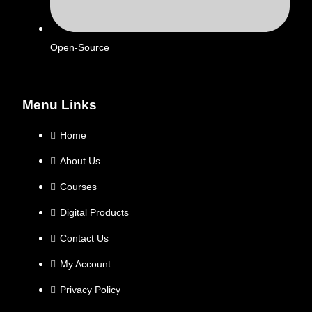
Open-Source
Menu Links
Home
About Us
Courses
Digital Products
Contact Us
My Account
Privacy Policy