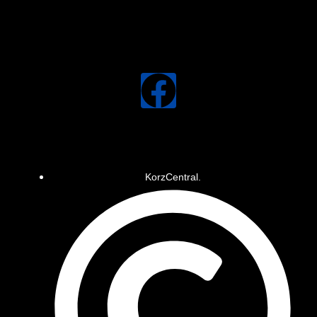
KorzCentral.