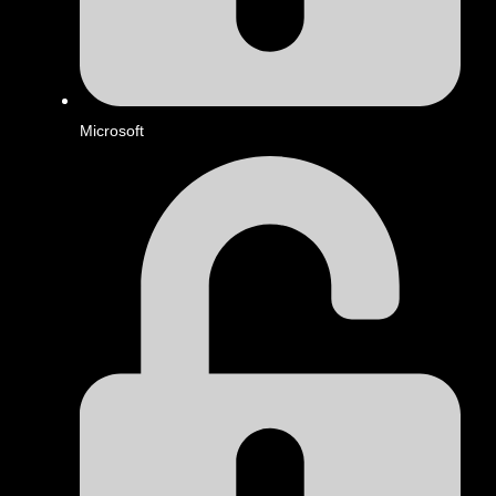
Microsoft