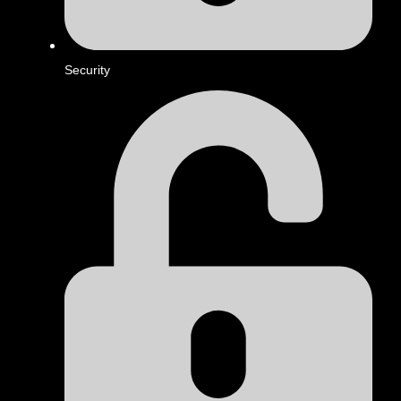
Security