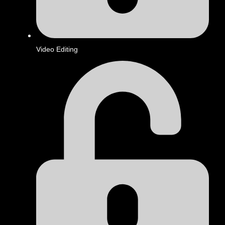
Video Editing