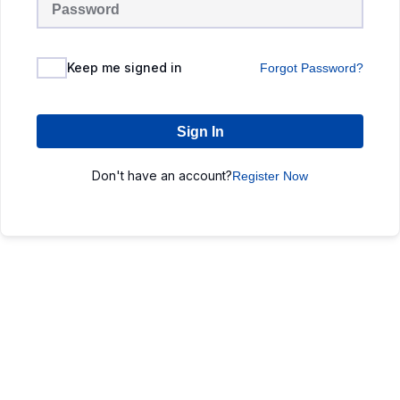
Keep me signed in
Forgot Password?
Sign In
Don't have an account?
Register Now