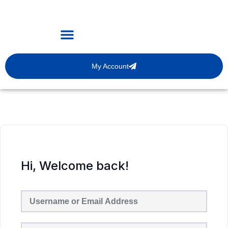
My Account
Hi, Welcome back!