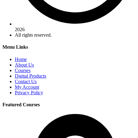
2026
All rights reserved.
Menu Links
Home
About Us
Courses
Digital Products
Contact Us
My Account
Privacy Policy
Featured Courses