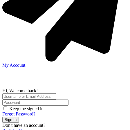
My Account
Hi, Welcome back!
Keep me signed in
Forgot Password?
Sign In
Don't have an account?