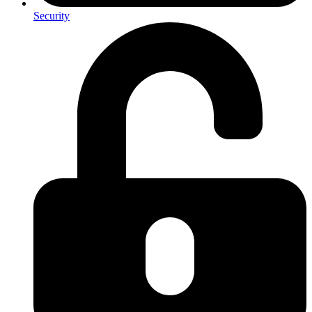
Security