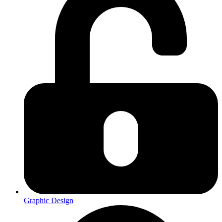
Graphic Design