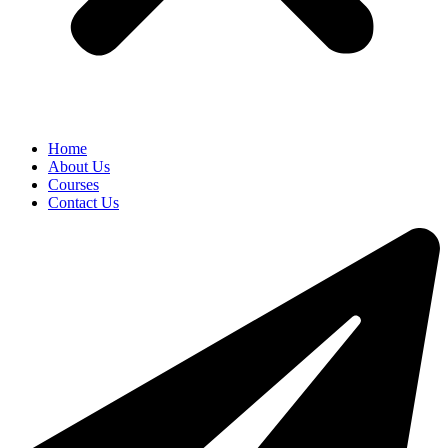
Home
About Us
Courses
Contact Us