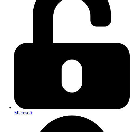
Microsoft