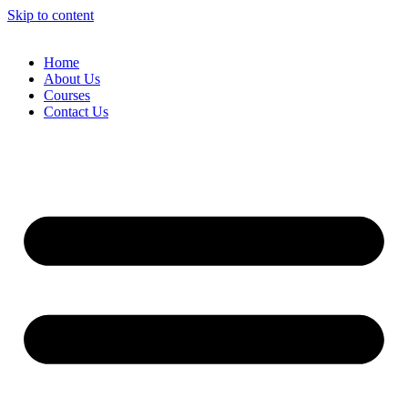
Skip to content
Home
About Us
Courses
Contact Us