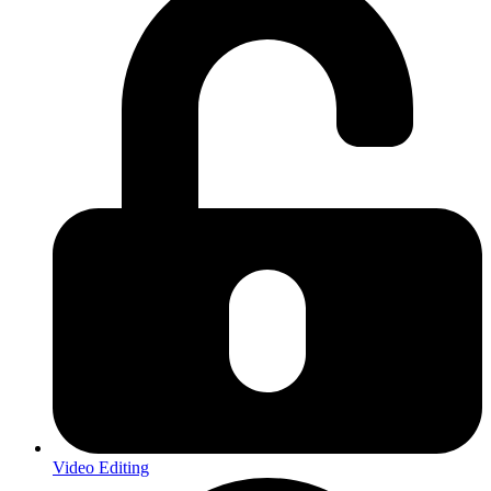
Video Editing