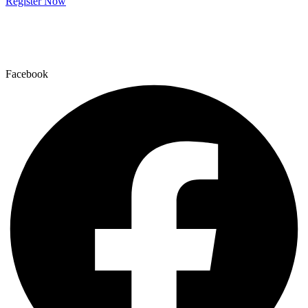
Register Now
Facebook