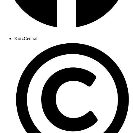
KorzCentral.