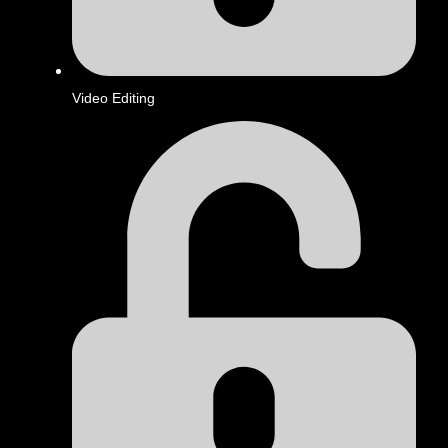
Video Editing