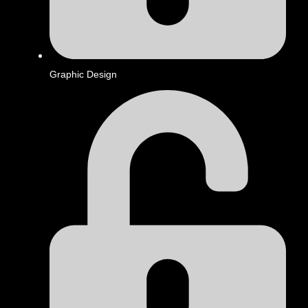
Graphic Design