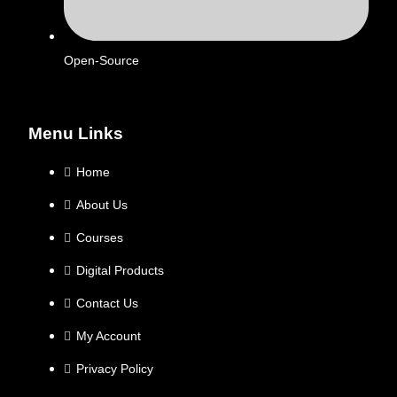
Open-Source
Menu Links
Home
About Us
Courses
Digital Products
Contact Us
My Account
Privacy Policy