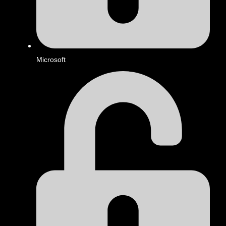
Microsoft