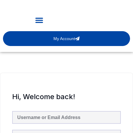
My Account
Hi, Welcome back!