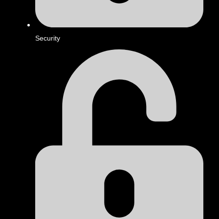
Security