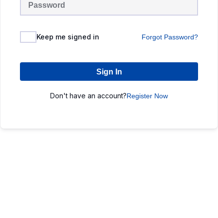
Keep me signed in
Forgot Password?
Sign In
Don't have an account?
Register Now