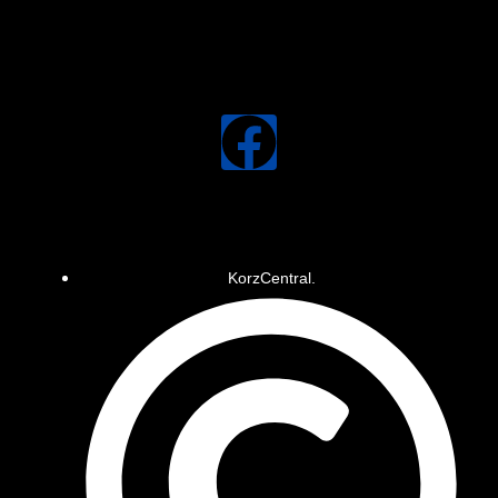
KorzCentral.