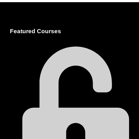
Featured Courses