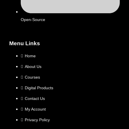
Open-Source
Menu Links
Home
About Us
Courses
Digital Products
Contact Us
My Account
Privacy Policy