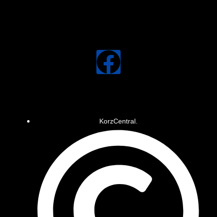
KorzCentral.