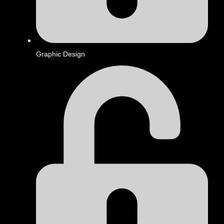
Graphic Design