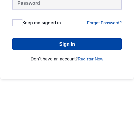
Keep me signed in
Forgot Password?
Sign In
Don't have an account?
Register Now