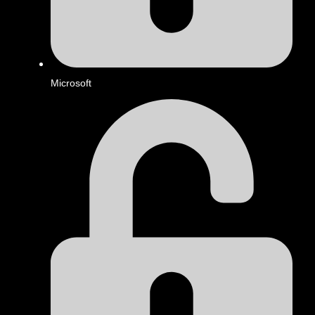
Microsoft