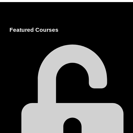
Featured Courses