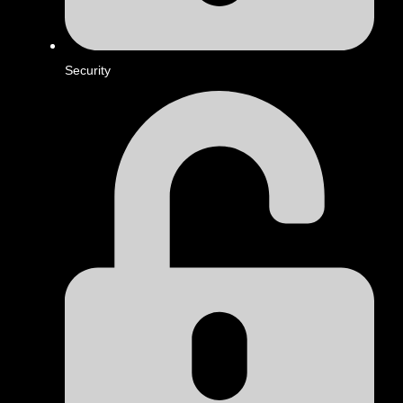
Security