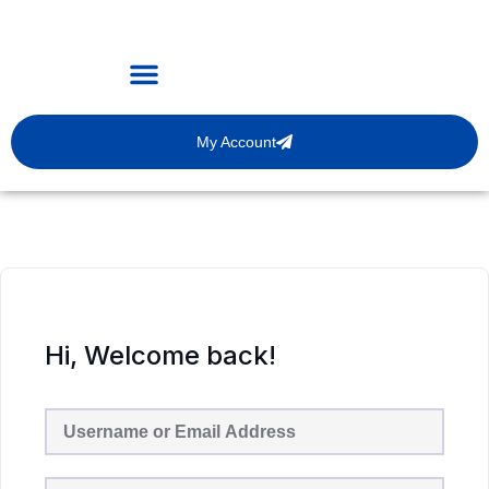
My Account
Hi, Welcome back!