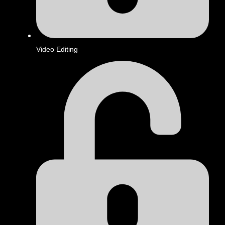
Video Editing