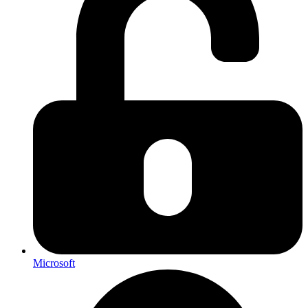
Microsoft