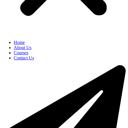
Home
About Us
Courses
Contact Us