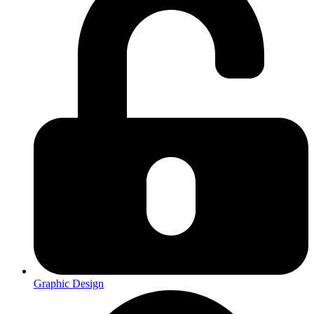
Graphic Design