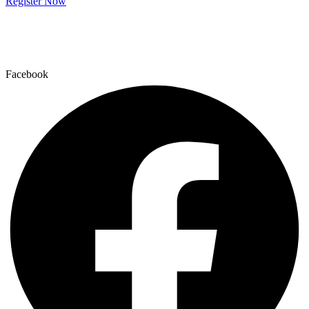
Register Now
Facebook