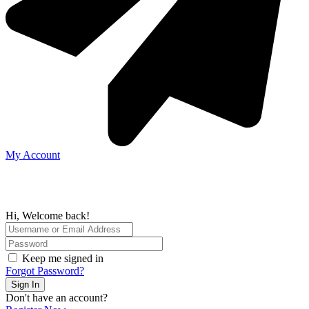
My Account
Hi, Welcome back!
Keep me signed in
Forgot Password?
Sign In
Don't have an account?