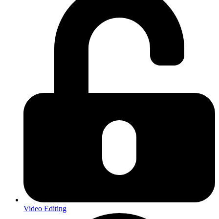
Video Editing