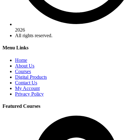
2026
All rights reserved.
Menu Links
Home
About Us
Courses
Digital Products
Contact Us
My Account
Privacy Policy
Featured Courses