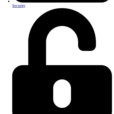
Security