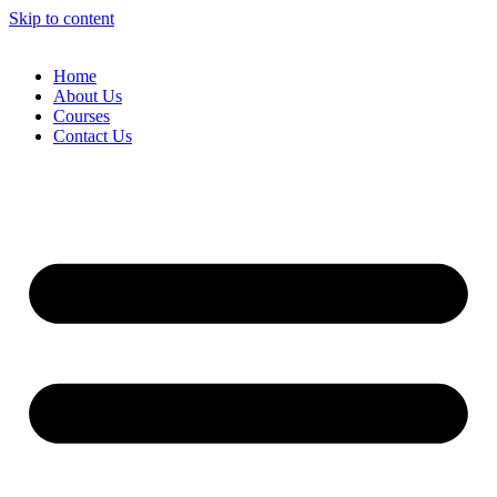
Skip to content
Home
About Us
Courses
Contact Us