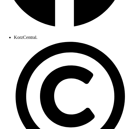
KorzCentral.