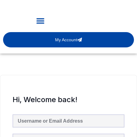
My Account
Hi, Welcome back!