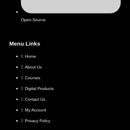
Open-Source
Menu Links
Home
About Us
Courses
Digital Products
Contact Us
My Account
Privacy Policy