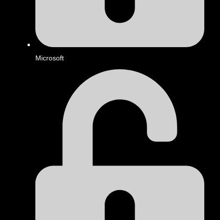
Microsoft