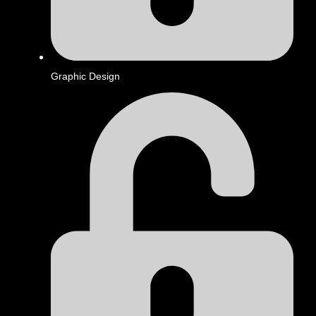
Graphic Design