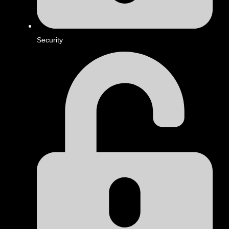
Security