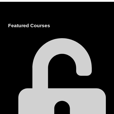
Featured Courses