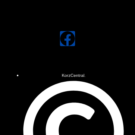
KorzCentral.