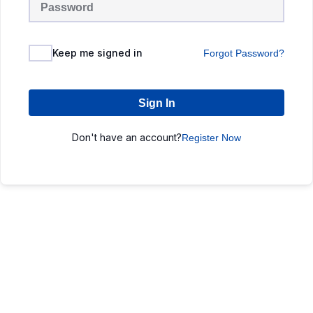
Keep me signed in
Forgot Password?
Sign In
Don't have an account?
Register Now