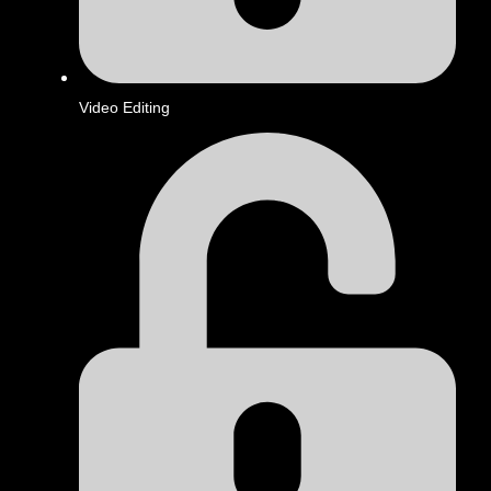
Video Editing