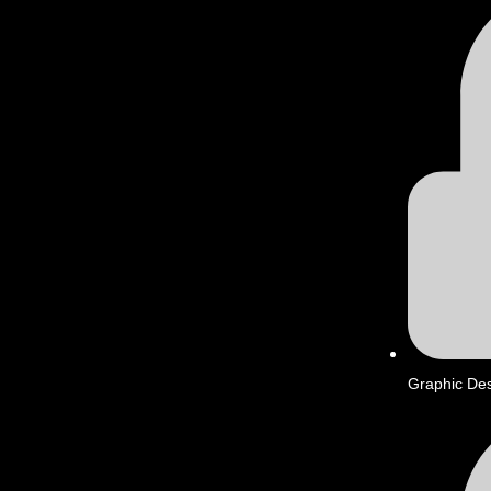
Graphic De