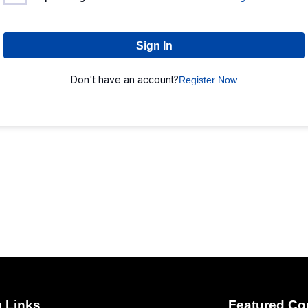
Sign In
Don't have an account?
Register Now
 Links
Featured Co