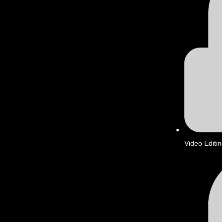
Video Editi