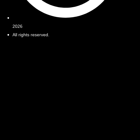
2026
All rights reserved.