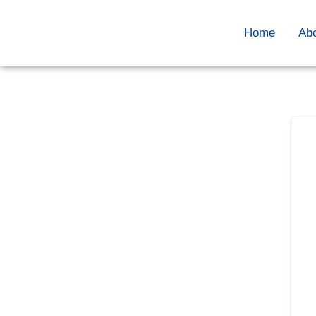
Home
Ab