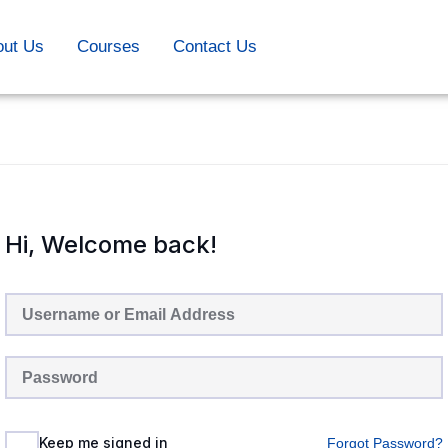
out Us
Courses
Contact Us
Hi, Welcome back!
Keep me signed in
Forgot Password?