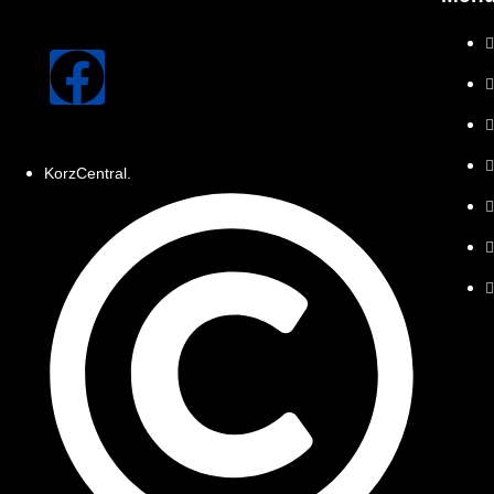
KorzCentral.