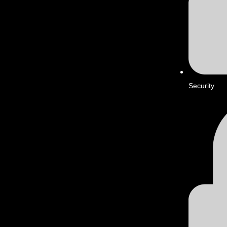
Security