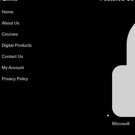
Home
About Us
Courses
Digital Products
Contact Us
My Account
Privacy Policy
Microsoft