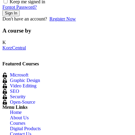
Keep me signed in
Forgot Password?
Sign In
Don't have an account?
Register Now
A course by
K
KorzCentral
Featured Courses
Microsoft
Graphic Design
Video Editing
SEO
Security
Open-Source
Menu Links
Home
About Us
Courses
Digital Products
Contact Us