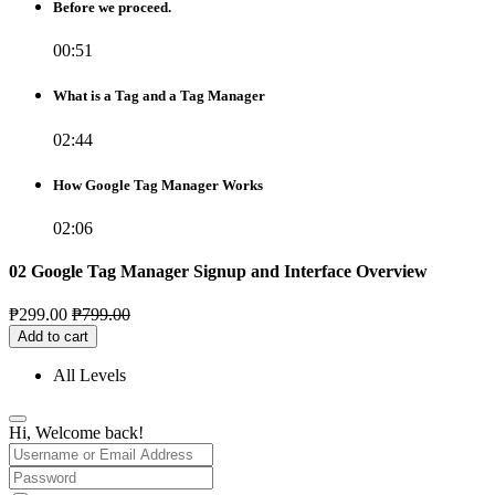
Before we proceed.
00:51
What is a Tag and a Tag Manager
02:44
How Google Tag Manager Works
02:06
02 Google Tag Manager Signup and Interface Overview
₱
299.00
₱
799.00
Add to cart
All Levels
Hi, Welcome back!