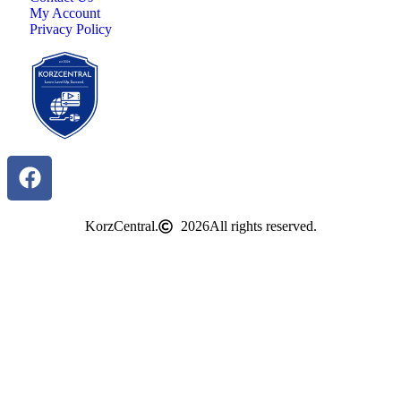
My Account
Privacy Policy
KorzCentral.
2026
All rights reserved.