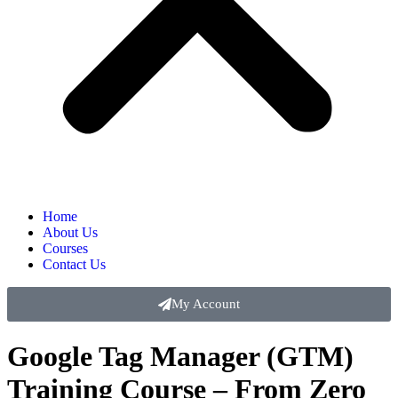
Home
About Us
Courses
Contact Us
My Account
Google Tag Manager (GTM)
Training Course – From Zero