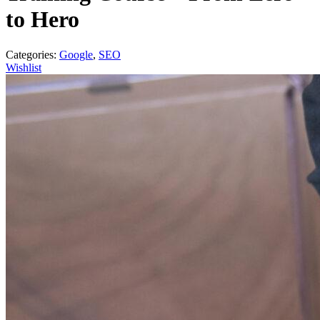
to Hero
Categories:
Google
,
SEO
Wishlist