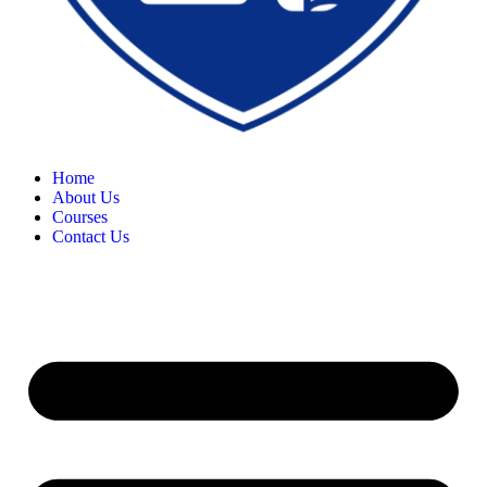
Home
About Us
Courses
Contact Us