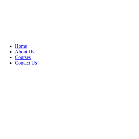
Home
About Us
Courses
Contact Us