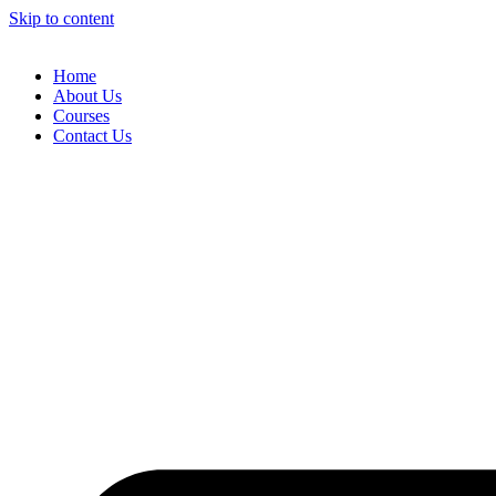
Skip to content
Home
About Us
Courses
Contact Us