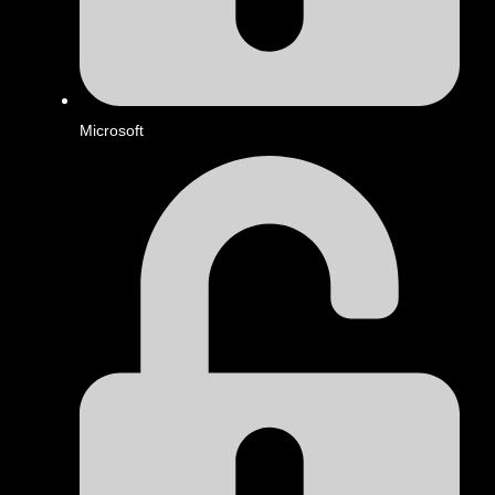
Microsoft