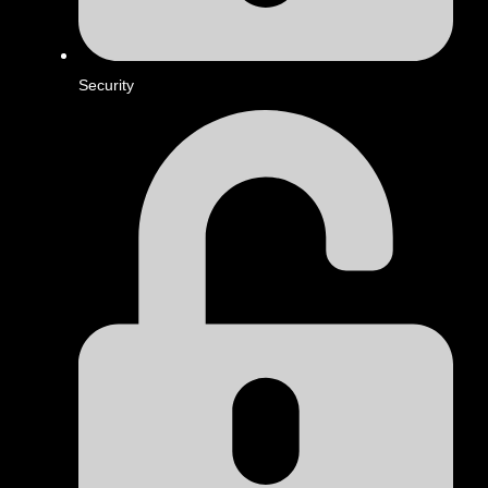
Security