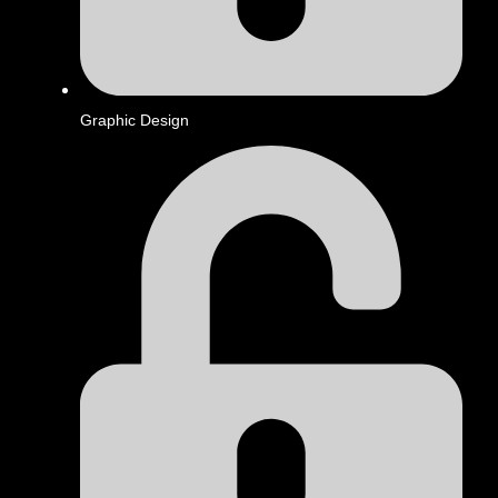
Graphic Design