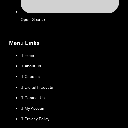
Open-Source
Menu Links
Home
About Us
Courses
Digital Products
Contact Us
My Account
Privacy Policy