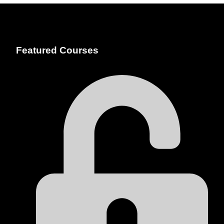
Featured Courses