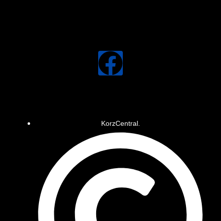
KorzCentral.