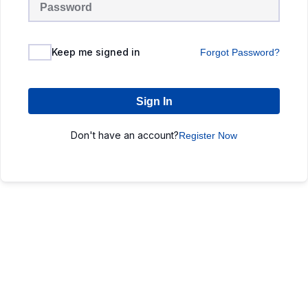
Keep me signed in
Forgot Password?
Sign In
Don't have an account?
Register Now