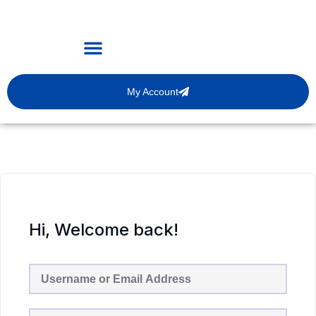
My Account
Hi, Welcome back!