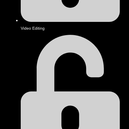
Video Editing